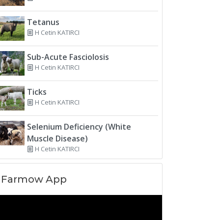
Tetanus
H Cetin KATIRCI
Sub-Acute Fasciolosis
H Cetin KATIRCI
Ticks
H Cetin KATIRCI
Selenium Deficiency (White
Muscle Disease)
H Cetin KATIRCI
Farmow App