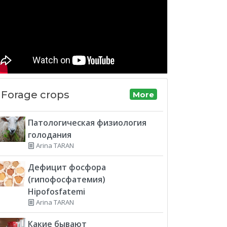
Forage crops
More
Патологическая физиология
голодания
Arina TARAN
Дефицит фосфора
(гипофосфатемия)
Hipofosfatemi
Arina TARAN
Какие бывают