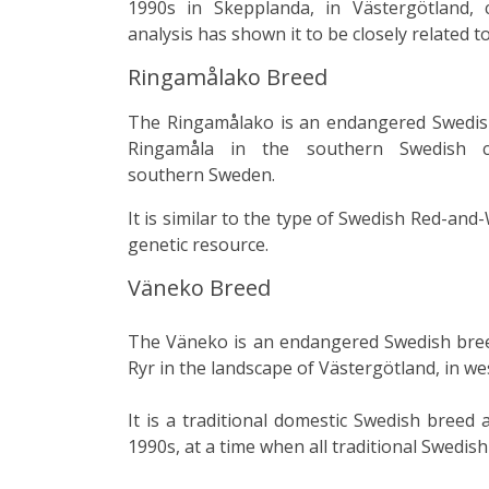
1990s in
Skepplanda
, in
Västergötland
, 
analysis
has shown it to be closely related t
Ringamålako Breed
The Ringamålako is an endangered Swedi
Ringamåla in the southern Swedish
southern
Sweden
.
It is similar to the type of Swedish Red-and
genetic resource.
Väneko Breed
The
Väneko
is an endangered Swedish
bre
Ryr
in the
landscape
of
Västergötland
, in w
It is a traditional domestic Swedish breed 
1990s, at a time when all traditional Swedi