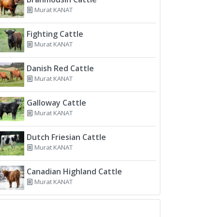
Murat KANAT
Fighting Cattle
Murat KANAT
Danish Red Cattle
Murat KANAT
Galloway Cattle
Murat KANAT
Dutch Friesian Cattle
Murat KANAT
Canadian Highland Cattle
Murat KANAT