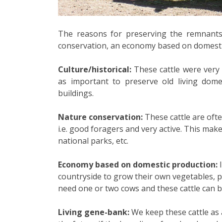
The reasons for preserving the remnants o
conservation, an economy based on domestic
Culture/historical:
These cattle were very i
as important to preserve old living domes
buildings.
Nature conservation:
These cattle are ofte
i.e. good foragers and very active. This mak
national parks, etc.
Economy based on domestic production:
I
countryside to grow their own vegetables, p
need one or two cows and these cattle can be
Living gene-bank:
We keep these cattle as 