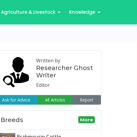
Agriculture & Livestock
Knowledge
Written by
Researcher Ghost
Writer
Editor
Ask for Advice
All Articles
Report
Breeds
More
Brahmousin Cattle