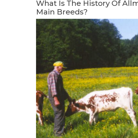
What Is The History Of
All
Main Breeds?