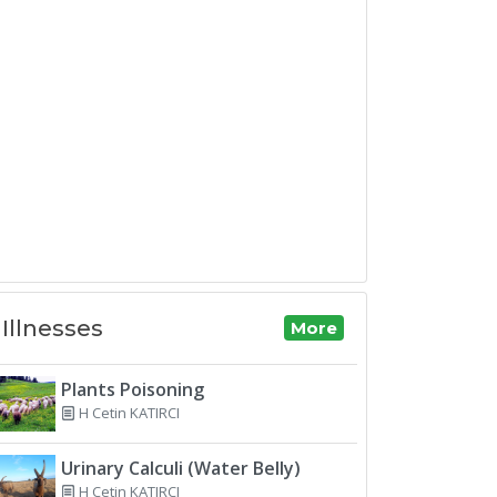
Illnesses
More
Plants Poisoning
H Cetin KATIRCI
Urinary Calculi (Water Belly)
H Cetin KATIRCI