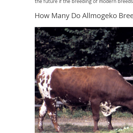
the future if the breeding of modern breed
How Many Do Allmogeko Breed