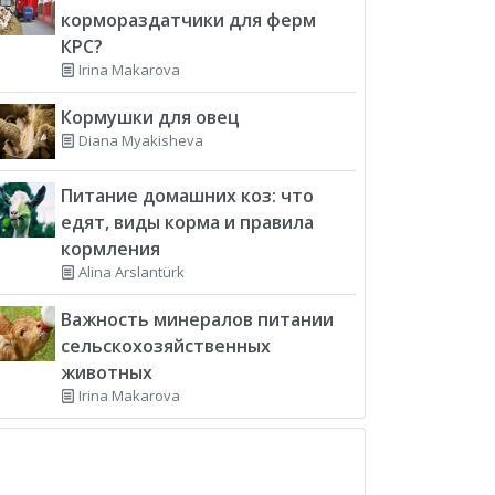
кормораздатчики для ферм
КРС?
Irina Makarova
Кормушки для овец
Diana Myakisheva
Питание домашних коз: что
едят, виды корма и правила
кормления
Alina Arslantürk
Важность минералов питании
сельскохозяйственных
животных
Irina Makarova