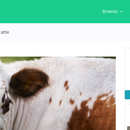
Breeds
attle