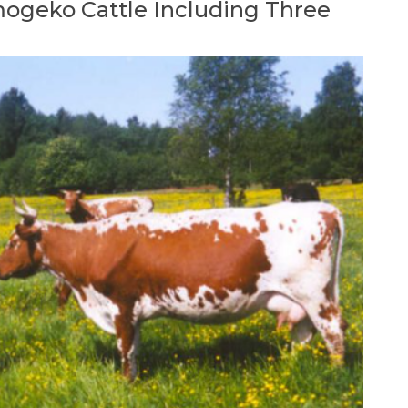
mogeko Cattle Including Three