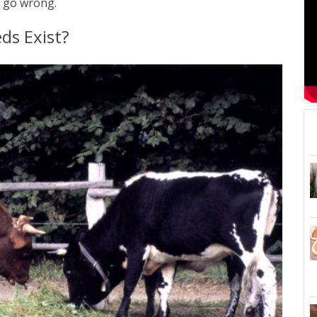
s go wrong.
s Exist?