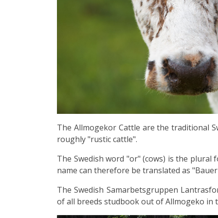
The Allmogekor Cattle
are the traditional 
roughly "rustic cattle".
The Swedish word "or" (cows) is the plural f
name can therefore be translated as "Baue
The Swedish Samarbetsgruppen Lantrasforu
of all breeds studbook out of Allmogeko in 