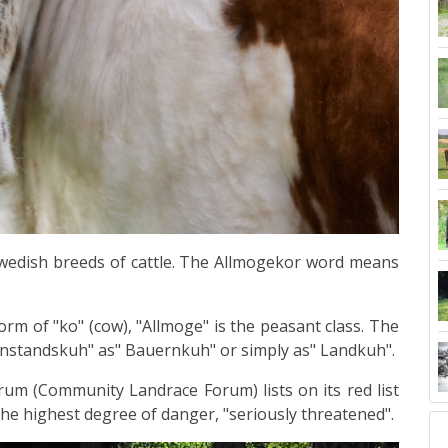
Swedish
breeds
of
cattle
. The
Allmogekor word
means
orm of "ko" (cow), "Allmoge" is the peasant class. The
rnstandskuh" as" Bauernkuh" or simply as" Landkuh".
m (Community Landrace Forum) lists on its red list
the highest degree of danger, "seriously threatened".