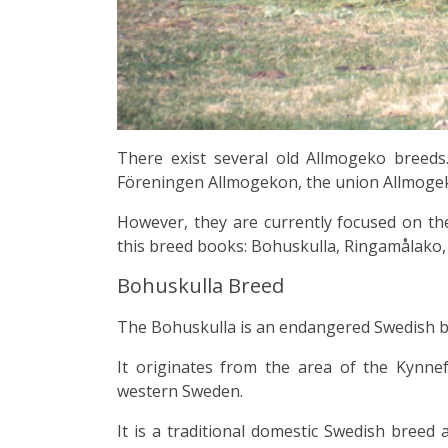
There exist several old Allmogeko breeds
Föreningen Allmogekon, the union Allmoge
However, they are currently focused on the
this breed books: Bohuskulla, Ringamålako,
Bohuskulla Breed
The
Bohuskulla
is an endangered Swedish
b
It originates from the area of the
Kynnefj
western Sweden.
It is a traditional domestic Swedish breed 