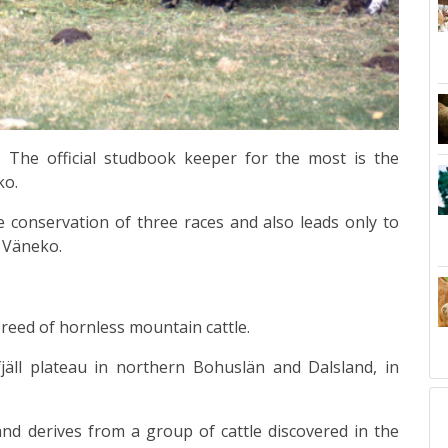
. The official studbook keeper for the most is the
ko.
 conservation of three races and also leads only to
 Väneko.
reed
of hornless mountain
cattle
.
äll
plateau in northern
Bohuslän
and
Dalsland
, in
and derives from a group of cattle discovered in the