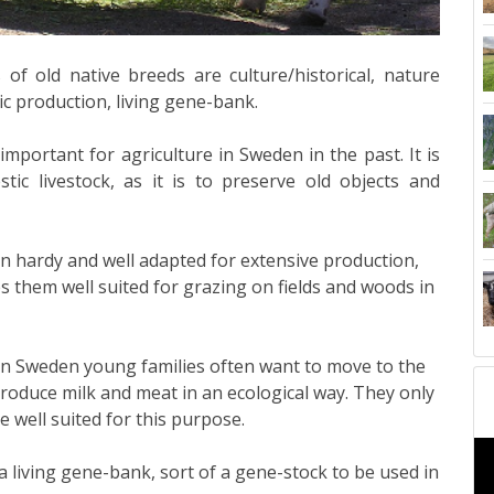
f old native breeds are culture/historical, nature
 production, living gene-bank.
mportant for agriculture in Sweden in the past. It is
tic livestock, as it is to preserve old objects and
n hardy and well adapted for extensive production,
es them well suited for grazing on fields and woods in
n Sweden young families often want to move to the
roduce milk and meat in an ecological way. They only
 well suited for this purpose.
a living gene-bank, sort of a gene-stock to be used in