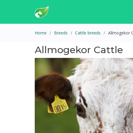
Home
Breeds
Cattle breeds
Allmogekor C
Allmogekor Cattle