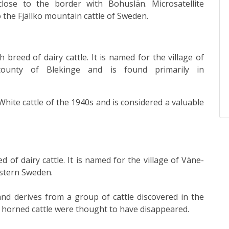
close to the border with Bohuslän.
Microsatellite
o the
Fjällko
mountain cattle of Sweden.
sh
breed
of
dairy cattle
. It is named for the village of
 county of
Blekinge
and is found primarily in
-White cattle of the 1940s and is considered a valuable
ed
of
dairy cattle
. It is named for the village of
Väne-
estern Sweden.
and derives from a group of cattle discovered in the
sh horned cattle were thought to have disappeared.