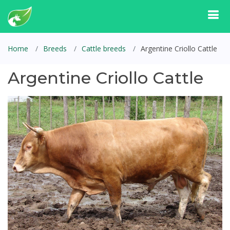
Home
Breeds
Cattle breeds
Argentine Criollo Cattle
Argentine Criollo Cattle