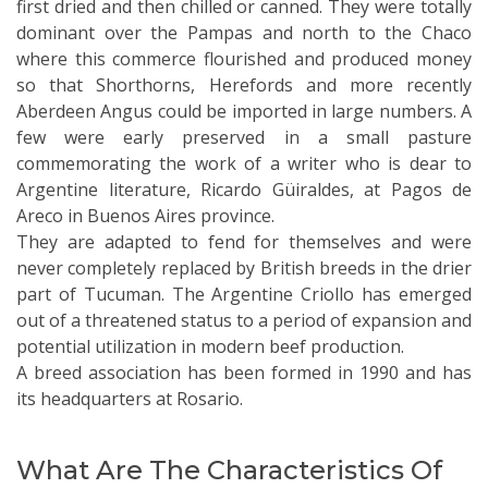
first dried and then chilled or canned. They were totally
dominant over the Pampas and north to the Chaco
where this commerce flourished and produced money
so that Shorthorns, Herefords and more recently
Aberdeen Angus could be imported in large numbers. A
few were early preserved in a small pasture
commemorating the work of a writer who is dear to
Argentine literature, Ricardo Güiraldes, at Pagos de
Areco in Buenos Aires province.
They are adapted to fend for themselves and were
never completely replaced by British breeds in the drier
part of Tucuman. The Argentine Criollo has emerged
out of a threatened status to a period of expansion and
potential utilization in modern beef production.
A breed association has been formed in 1990 and has
its headquarters at Rosario.
What Are The Characteristics Of