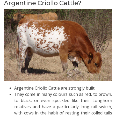
Argentine Criollo Cattle?
Argentine Criollo Cattle are strongly built.
They come in many colours such as red, to brown,
to black, or even speckled like their Longhorn
relatives and have a particularly long tail switch,
with cows in the habit of resting their coiled tails