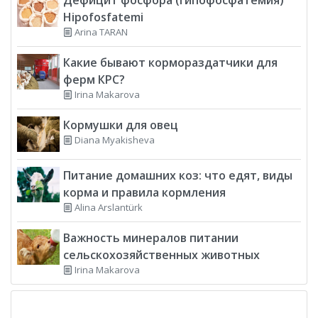
Hipofosfatemi
Arina TARAN
Какие бывают кормораздатчики для
ферм КРС?
Irina Makarova
Кормушки для овец
Diana Myakisheva
Питание домашних коз: что едят, виды
корма и правила кормления
Alina Arslantürk
Важность минералов питании
сельскохозяйственных животных
Irina Makarova