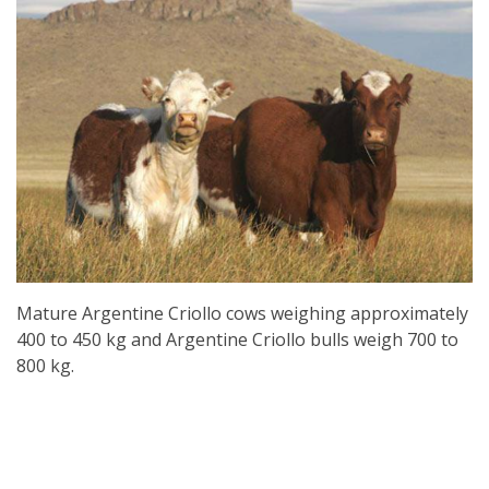
Mature Argentine Criollo cows weighing approximately
400 to 450 kg and Argentine Criollo bulls weigh 700 to
800 kg.