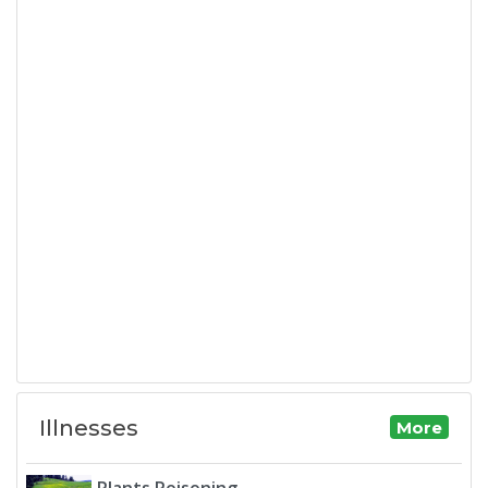
Illnesses
More
Plants Poisoning