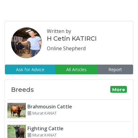
Written by
H Cetin KATIRCI
Online Shepherd
Ask for Advice
All Articles
Report
Breeds
More
Brahmousin Cattle
Murat KANAT
Fighting Cattle
Murat KANAT