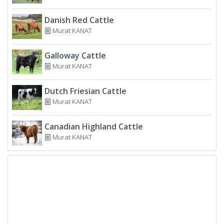
Danish Red Cattle
Murat KANAT
Galloway Cattle
Murat KANAT
Dutch Friesian Cattle
Murat KANAT
Canadian Highland Cattle
Murat KANAT