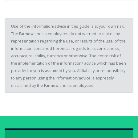
Use of the information/advice in this guide is at your own risk.
The Farmow and its employees do not warrant or make any
representation regarding the use, or results of the use, of the
information contained herein as regards to its correctness,
accuracy, reliability, currency or otherwise. The entire risk of
the implementation of the information/ advice which has been
provided to you is assumed by you. All liability or responsibility
to any person using the information/advice is expressly
disclaimed by the Farmow and its employees.