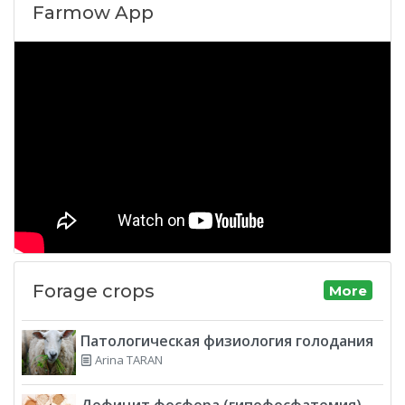
Farmow App
Forage crops
More
Патологическая физиология голодания
Arina TARAN
Дефицит фосфора (гипофосфатемия)