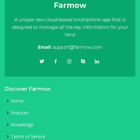
Farmow
A unique new cloud-based smartphone app that is
designed to manage all the key information for your
herd.
Email:
support@farmow.com
Discover Farmow
Home
Features
Knowledge
Terms of Service