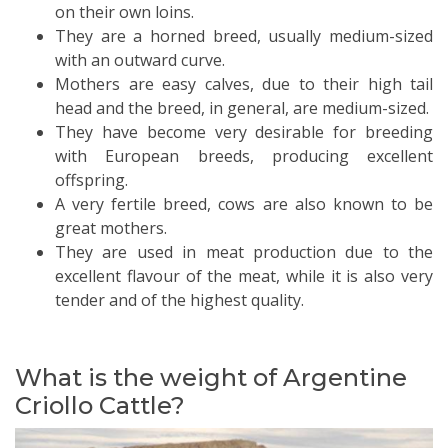
on their own loins.
They are a horned breed, usually medium-sized
with an outward curve.
Mothers are easy calves, due to their high tail
head and the breed, in general, are medium-sized.
They have become very desirable for breeding
with European breeds, producing excellent
offspring.
A very fertile breed, cows are also known to be
great mothers.
They are used in meat production due to the
excellent flavour of the meat, while it is also very
tender and of the highest quality.
What is the weight of Argentine
Criollo Cattle?