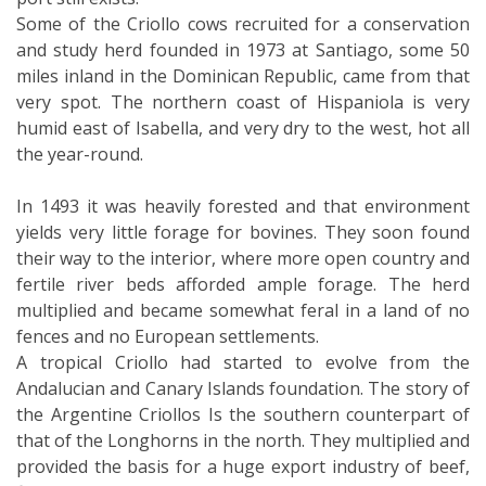
Some of the Criollo cows recruited for a conservation
and study herd founded in 1973 at Santiago, some 50
miles inland in the Dominican Republic, came from that
very spot. The northern coast of Hispaniola is very
humid east of Isabella, and very dry to the west, hot all
the year-round.
In 1493 it was heavily forested and that environment
yields very little forage for bovines. They soon found
their way to the interior, where more open country and
fertile river beds afforded ample forage. The herd
multiplied and became somewhat feral in a land of no
fences and no European settlements.
A tropical Criollo had started to evolve from the
Andalucian and Canary Islands foundation. The story of
the Argentine Criollos Is the southern counterpart of
that of the Longhorns in the north. They multiplied and
provided the basis for a huge export industry of beef,