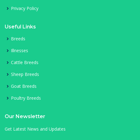
Privacy Policy
Useful Links
Breeds
Illnesses
Cattle Breeds
Sheep Breeds
Goat Breeds
Poultry Breeds
Our Newsletter
Get Latest News and Updates