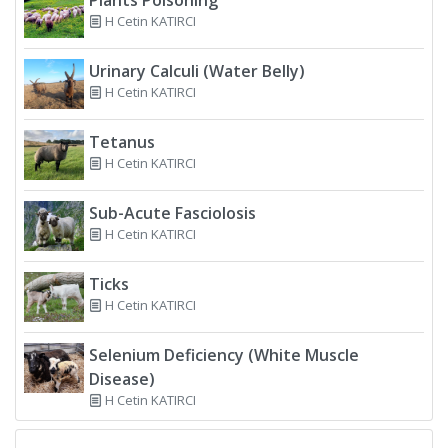
H Cetin KATIRCI
Urinary Calculi (Water Belly)
H Cetin KATIRCI
Tetanus
H Cetin KATIRCI
Sub-Acute Fasciolosis
H Cetin KATIRCI
Ticks
H Cetin KATIRCI
Selenium Deficiency (White Muscle
Disease)
H Cetin KATIRCI