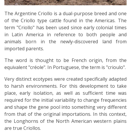
The Argentine Criollo is a dual-purpose breed and one
of the Criollo type cattle found in the Americas. The
term "Criollo" has been used since early colonial times
in Latin America in reference to both people and
animals born in the newly-discovered land from
imported parents.
The word is thought to be French origin, from the
equivalent "créole". In Portuguese, the term is "crioulo".
Very distinct ecotypes were created specifically adapted
to harsh environments. For this development to take
place, early isolation, as well as sufficient time was
required for the initial variability to change frequencies
and shape the gene pool into something very different
from that of the original importations. In this context,
the Longhorns of the North American western plains
are true Criollos.