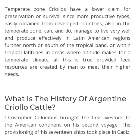
Temperate zone Criollos have a lower claim for
preservation or survival since more productive types,
easily obtained from developed countries, also in the
temperate zone, can, and do, manage to live very well
and produce effectively in Latin American regions
further north or south of the tropical band, or within
tropical latitudes in areas where altitude makes for a
temperate climate; all this is true provided feed
resources are created by man to meet their higher
needs.
What Is The History Of Argentine
Criollo Cattle?
Christopher Columbus brought the first livestock to
the American continent on his second voyage. The
provisioning of his seventeen ships took place in Cadiz,