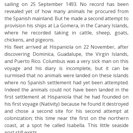
sailing on 25 September 1493. No record has been
revealed yet of how many animals he procured from
the Spanish mainland. But he made a second attempt to
provision his ships at La Gomera, in the Canary Islands,
where he recorded taking in cattle, sheep, goats,
chickens, and pigeons.
His fleet arrived at Hispaniola on 22 November, after
discovering Dominica, Guadalupe, the Virgin Islands,
and Puerto Rico. Columbus was a very sick man on this
voyage and his diary is incomplete, but it can be
surmised that no animals were landed on these islands
where no Spanish settlement had yet been attempted.
Indeed the animals could not have been landed in the
first settlement at Hispaniola that he had founded on
his first voyage (Nativity) because he found it destroyed
and chose a second site for his second attempt at
colonization; this time near the first on the northern
coast, at a spot he called Isabella. This little seaside
port still exists.