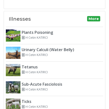
Illnesses
More
Plants Poisoning
H Cetin KATIRCI
Urinary Calculi (Water Belly)
H Cetin KATIRCI
Tetanus
H Cetin KATIRCI
Sub-Acute Fasciolosis
H Cetin KATIRCI
Ticks
H Cetin KATIRCI