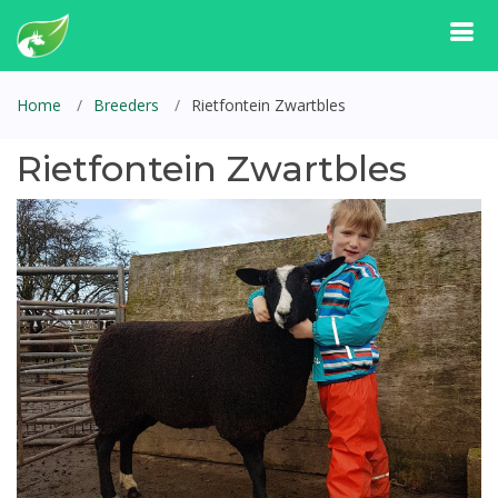
Home
Breeders
Rietfontein Zwartbles
Rietfontein Zwartbles