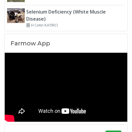
Selenium Deficiency (White Muscle
Disease)
H Cetin KATIRCI
Farmow App