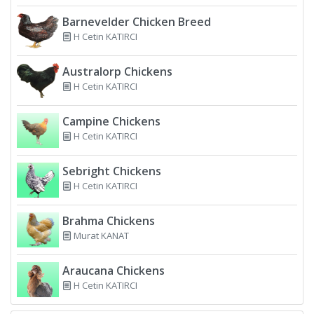
Barnevelder Chicken Breed
H Cetin KATIRCI
Australorp Chickens
H Cetin KATIRCI
Campine Chickens
H Cetin KATIRCI
Sebright Chickens
H Cetin KATIRCI
Brahma Chickens
Murat KANAT
Araucana Chickens
H Cetin KATIRCI