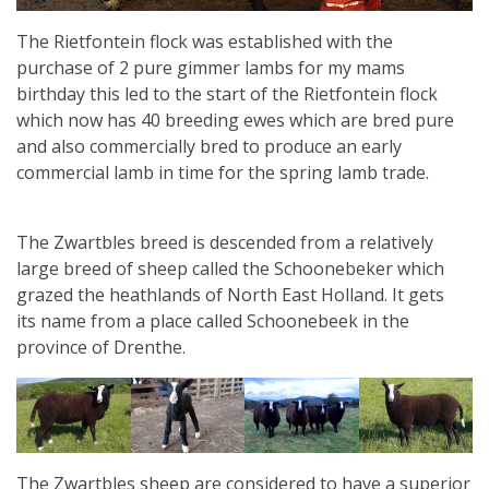
The Rietfontein flock was established with the
purchase of 2 pure gimmer lambs for my mams
birthday this led to the start of the Rietfontein flock
which now has 40 breeding ewes which are bred pure
and also commercially bred to produce an early
commercial lamb in time for the spring lamb trade.
The Zwartbles breed is descended from a relatively
large breed of sheep called the Schoonebeker which
grazed the heathlands of North East Holland. It gets
its name from a place called Schoonebeek in the
province of Drenthe.
The Zwartbles sheep are considered to have a superior