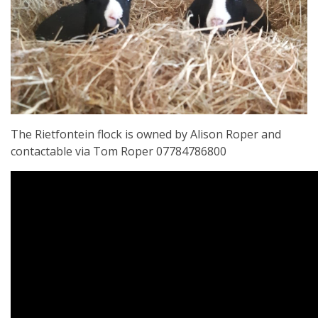
The Rietfontein flock is owned by Alison Roper and
contactable via Tom Roper 07784786800