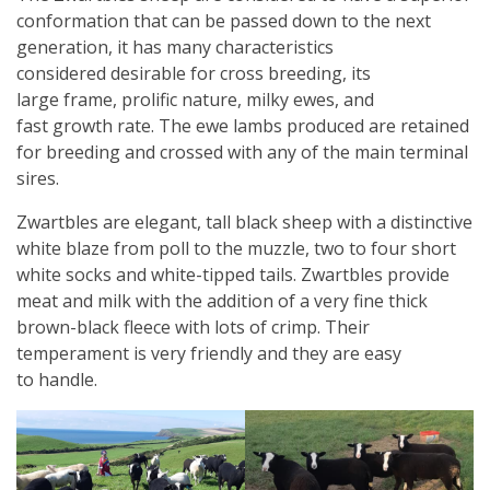
conformation that can be passed down to the next
generation, it has many characteristics
considered desirable for cross breeding, its
large frame, prolific nature, milky ewes, and
fast growth rate. The ewe lambs produced are retained
for breeding and crossed with any of the main terminal
sires.
Zwartbles are elegant, tall black sheep with a distinctive
white blaze from poll to the muzzle, two to four short
white socks and white-tipped tails. Zwartbles provide
meat and milk with the addition of a very fine thick
brown-black fleece with lots of crimp. Their
temperament is very friendly and they are easy
to handle.