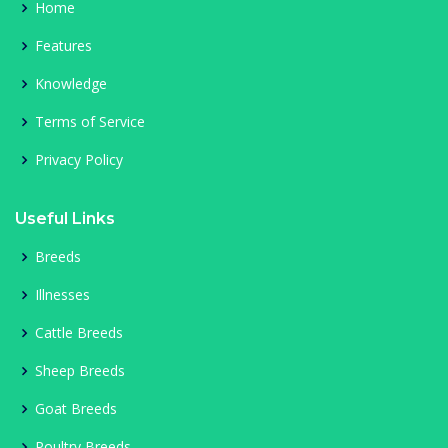
Home
Features
Knowledge
Terms of Service
Privacy Policy
Useful Links
Breeds
Illnesses
Cattle Breeds
Sheep Breeds
Goat Breeds
Poultry Breeds