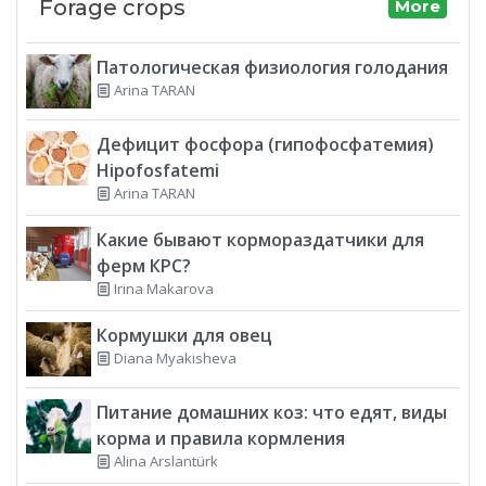
Forage crops
More
Патологическая физиология голодания
Arina TARAN
Дефицит фосфора (гипофосфатемия)
Hipofosfatemi
Arina TARAN
Какие бывают кормораздатчики для
ферм КРС?
Irina Makarova
Кормушки для овец
Diana Myakisheva
Питание домашних коз: что едят, виды
корма и правила кормления
Alina Arslantürk