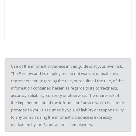
Use of the information/advice in this guide is at your own risk.
The Farmow and its employees do not warrant or make any
representation regarding the use, or results of the use, of the
information contained herein as regards to its correctness,
accuracy, reliability, currency or otherwise. The entire risk of
the implementation of the information/ advice which has been
provided to you is assumed by you. All liability or responsibility
to any person using the information/advice is expressly
disclaimed by the Farmow and its employees.