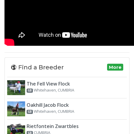
Find a Breeder
More
The Fell View Flock
Whitehaven, CUMBRIA
GB
Oakhill Jacob Flock
Whitehaven, CUMBRIA
GB
Rietfontein Zwartbles
CUMBRIA
GB