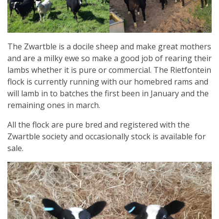
The Zwartble is a docile sheep and make great mothers
and are a milky ewe so make a good job of rearing their
lambs whether it is pure or commercial. The Rietfontein
flock is currently running with our homebred rams and
will lamb in to batches the first been in January and the
remaining ones in march.
All the flock are pure bred and registered with the
Zwartble society and occasionally stock is available for
sale.