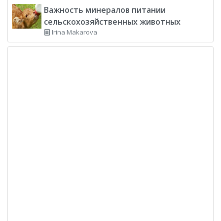
Важность минералов питании
сельскохозяйственных животных
Irina Makarova