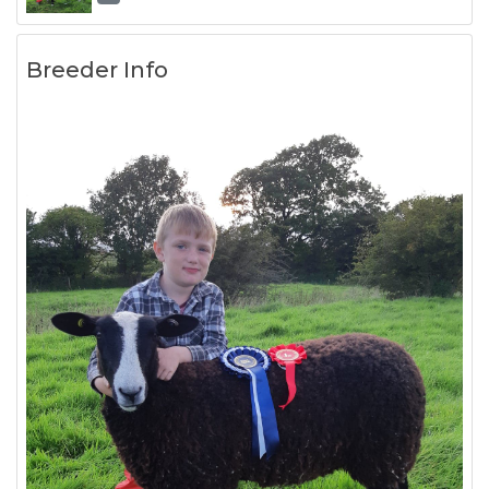
Breeder Info