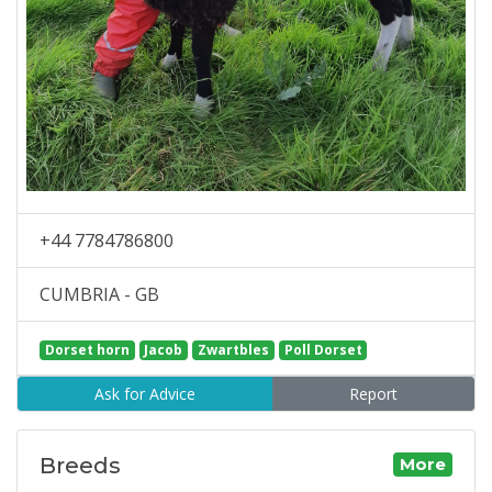
+44 7784786800
CUMBRIA - GB
Dorset horn
Jacob
Zwartbles
Poll Dorset
Ask for Advice
Report
Breeds
More