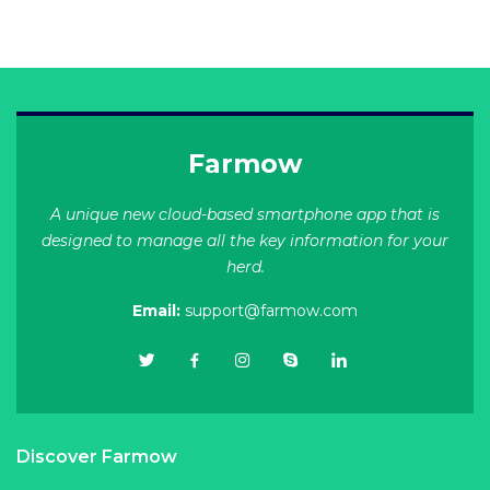
Farmow
A unique new cloud-based smartphone app that is
designed to manage all the key information for your
herd.
Email:
support@farmow.com
Discover Farmow