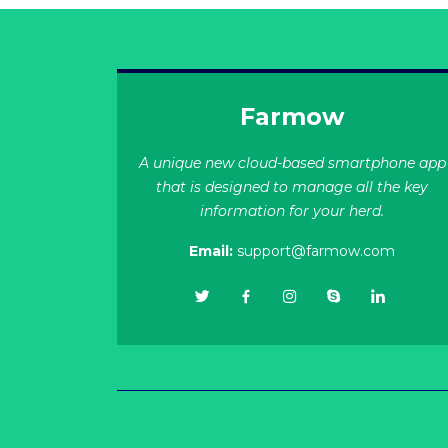
Farmow
A unique new cloud-based smartphone app
that is designed to manage all the key
information for your herd.
Email:
support@farmow.com