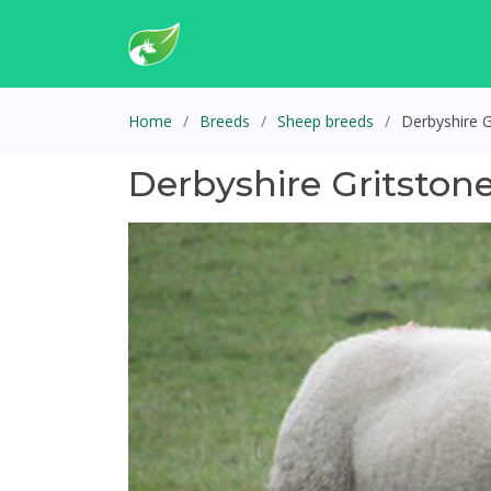
Home
Breeds
Sheep breeds
Derbyshire 
Derbyshire Gritston