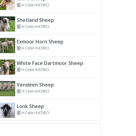
H Cetin KATIRCI
Shetland Sheep
H Cetin KATIRCI
Exmoor Horn Sheep
H Cetin KATIRCI
White Face Dartmoor Sheep
H Cetin KATIRCI
Vendéen Sheep
H Cetin KATIRCI
Lonk Sheep
H Cetin KATIRCI