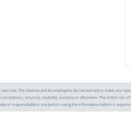
our own risk. The Farmow and its employees do not warrant or make any repre
 correctness, accuracy, reliability, currency or otherwise. The entire risk 
ility or responsibility to any person using the information/advice is expre