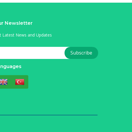
r Newsletter
t Latest News and Updates
anguages