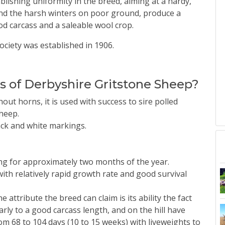
blishing uniformity in the breed, aiming at a hardy,
and the harsh winters on poor ground, produce a
od carcass and a saleable wool crop.
ciety was established in 1906.
cs of Derbyshire Gritstone Sheep?
out horns, it is used with success to sire polled
heep.
lack and white markings.
ing for approximately two months of the year.
th relatively rapid growth rate and good survival
 attribute the breed can claim is its ability the fact
rly to a good carcass length, and on the hill have
m 68 to 104 days (10 to 15 weeks) with liveweights to