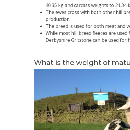
40.35 kg and carcass weights to 21.34 k
The ewes cross with both other hill b
production.
The breed is used for both meat and w
While most hill breed fleeces are used 
Derbyshire Gritstone can be used for 
What is the weight of mat