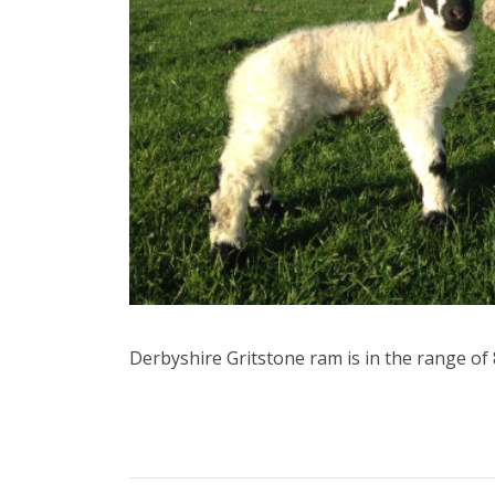
Derbyshire Gritstone ram is in the range o