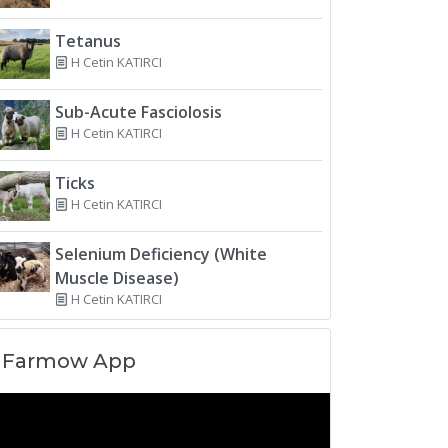
Tetanus
H Cetin KATIRCI
Sub-Acute Fasciolosis
H Cetin KATIRCI
Ticks
H Cetin KATIRCI
Selenium Deficiency (White
Muscle Disease)
H Cetin KATIRCI
Farmow App