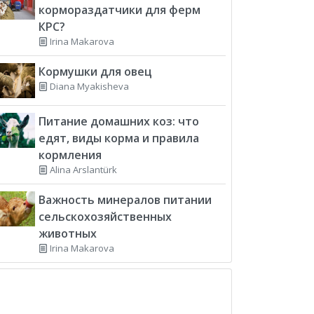
кормораздатчики для ферм
КРС?
Irina Makarova
Кормушки для овец
Diana Myakisheva
Питание домашних коз: что
едят, виды корма и правила
кормления
Alina Arslantürk
Важность минералов питании
сельскохозяйственных
животных
Irina Makarova