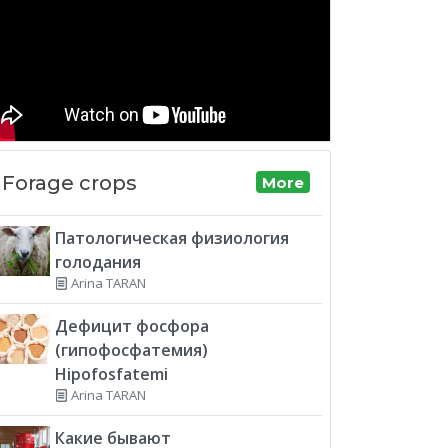
Forage crops
More
Патологическая физиология
голодания
Arina TARAN
Дефицит фосфора
(гипофосфатемия)
Hipofosfatemi
Arina TARAN
Какие бывают