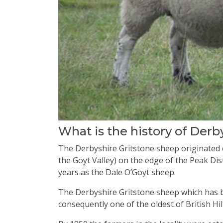
What is the history of Derb
The Derbyshire Gritstone sheep originated o
the Goyt Valley) on the edge of the Peak Dis
years as the Dale O’Goyt sheep.
The Derbyshire Gritstone sheep which has b
consequently one of the oldest of British Hil