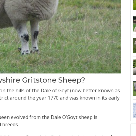
yshire Gritstone Sheep?
n the hills of the Dale of Goyt (now better known as
trict around the year 1770 and was known in its early
een evolved from the Dale O’Goyt sheep is
l breeds.