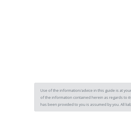
Use of the information/advice in this guide is at y
of the information contained herein as regards to its
has been provided to you is assumed by you. All liab