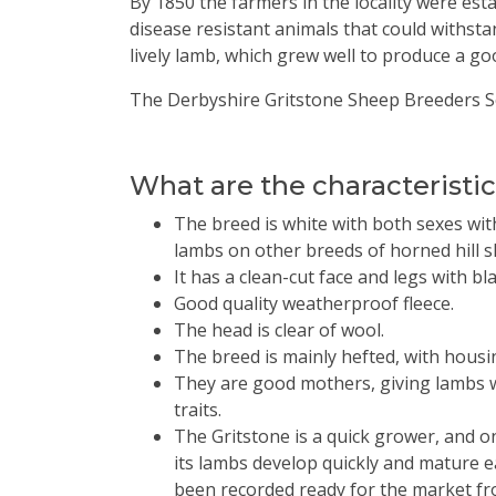
By 1850 the farmers in the locality were esta
disease resistant animals that could withst
lively lamb, which grew well to produce a go
The Derbyshire Gritstone Sheep Breeders So
What are the characteristi
The breed is white with both sexes with
lambs on other breeds of horned hill s
It has a clean-cut face and legs with b
Good quality weatherproof fleece.
The head is clear of wool.
The breed is mainly hefted, with hous
They are good mothers, giving lambs wi
traits.
The Gritstone is a quick grower, and one
its lambs develop quickly and mature ea
been recorded ready for the market fro