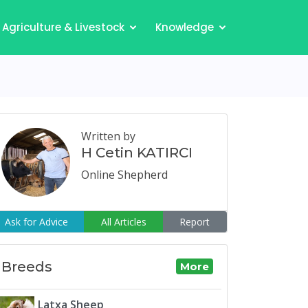
Agriculture & Livestock
Knowledge
Written by
H Cetin KATIRCI
Online Shepherd
Ask for Advice
All Articles
Report
Breeds
More
Latxa Sheep