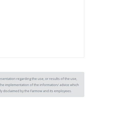
sentation regarding the use, or results of the use,
of the implementation of the information/ advice which
ssly disclaimed by the Farmow and its employees.