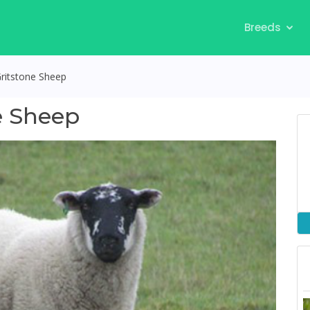
Breeds
Gritstone Sheep
e Sheep