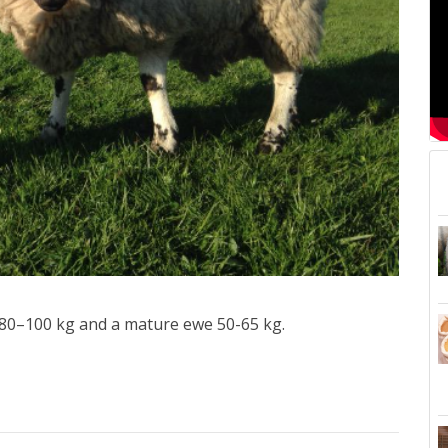
f 80–100 kg and a mature ewe 50-65 kg.