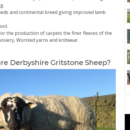
g.
reeds and continental breed giving improved lamb
ool.
for the production of carpets the finer fleeces of the
hosiery, Worsted yarns and knitwear.
ure Derbyshire Gritstone Sheep?