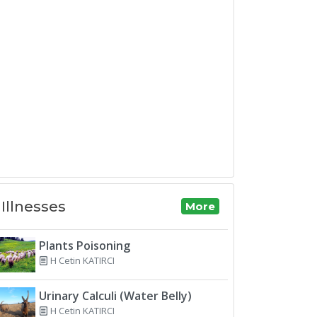
Illnesses
More
Plants Poisoning
H Cetin KATIRCI
Urinary Calculi (Water Belly)
H Cetin KATIRCI