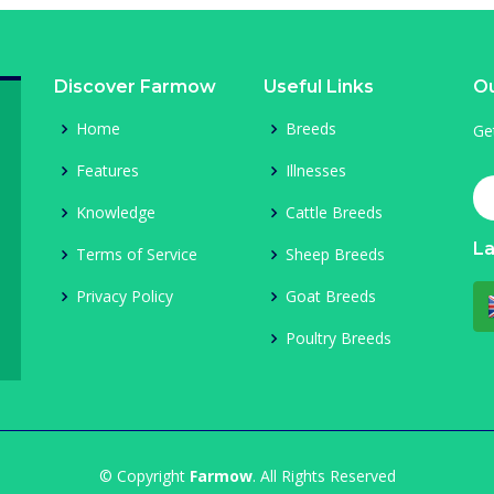
Discover Farmow
Useful Links
Ou
Home
Breeds
Ge
Features
Illnesses
Knowledge
Cattle Breeds
L
Terms of Service
Sheep Breeds
Privacy Policy
Goat Breeds
Poultry Breeds
© Copyright
Farmow
. All Rights Reserved