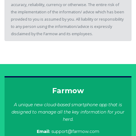
accuracy, reliability, currency or otherwise. The entire risk of
the implementation of the information/ advice which has been
provided to you is assumed by you. All liability or responsibility
to any person using the information/advice is expressly
disclaimed by the Farmow and its employees.
Farmow
A unique new cloud-based smartphone app that is
designed to manage all the key information for your
herd.
Email:
support@farmow.com