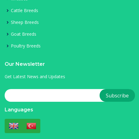
Cattle Breeds
Sheep Breeds
Goat Breeds
Poultry Breeds
Our Newsletter
Get Latest News and Updates
Languages