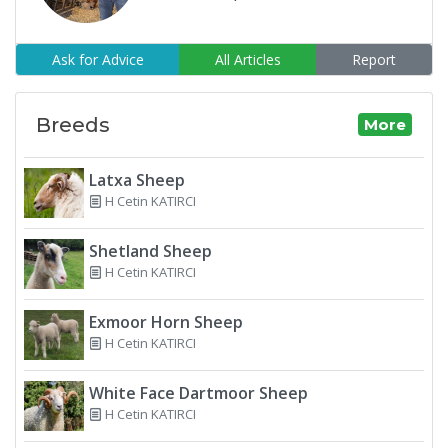
Ask for Advice
All Articles
Report
Breeds
More
Latxa Sheep
H Cetin KATIRCI
Shetland Sheep
H Cetin KATIRCI
Exmoor Horn Sheep
H Cetin KATIRCI
White Face Dartmoor Sheep
H Cetin KATIRCI