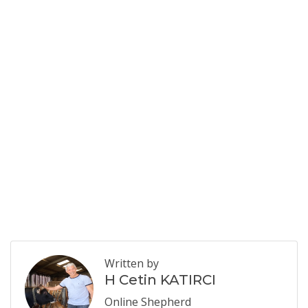
Written by
H Cetin KATIRCI
Online Shepherd