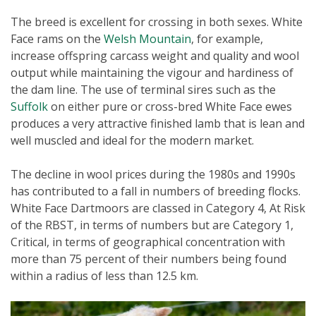
The breed is excellent for crossing in both sexes. White
Face rams on the
Welsh Mountain
, for example,
increase offspring carcass weight and quality and wool
output while maintaining the vigour and hardiness of
the dam line. The use of terminal sires such as the
Suffolk
on either pure or cross-bred White Face ewes
produces a very attractive finished lamb that is lean and
well muscled and ideal for the modern market.
The decline in wool prices during the 1980s and 1990s
has contributed to a fall in numbers of breeding flocks.
White Face Dartmoors are classed in Category 4, At Risk
of the RBST, in terms of numbers but are Category 1,
Critical, in terms of geographical concentration with
more than 75 percent of their numbers being found
within a radius of less than 12.5 km.