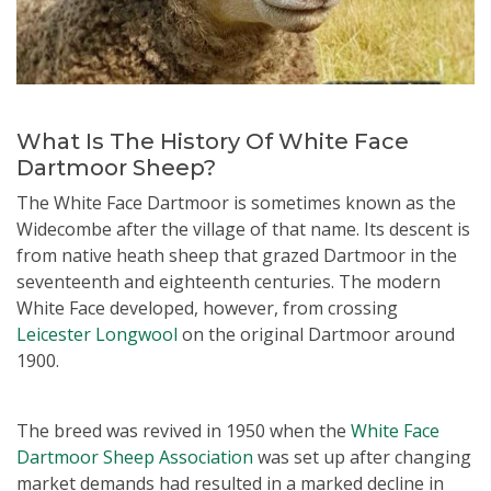
What Is The History Of White Face
Dartmoor Sheep?
The White Face Dartmoor is sometimes known as the
Widecombe after the village of that name. Its descent is
from native heath sheep that grazed Dartmoor in the
seventeenth and eighteenth centuries. The modern
White Face developed, however, from crossing
Leicester Longwool
on the original Dartmoor around
1900.
The breed was revived in 1950 when the
White Face
Dartmoor Sheep Association
was set up after changing
market demands had resulted in a marked decline in