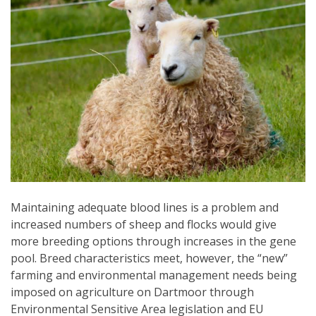
Maintaining adequate blood lines is a problem and
increased numbers of sheep and flocks would give
more breeding options through increases in the gene
pool. Breed characteristics meet, however, the “new”
farming and environmental management needs being
imposed on agriculture on Dartmoor through
Environmental Sensitive Area legislation and EU