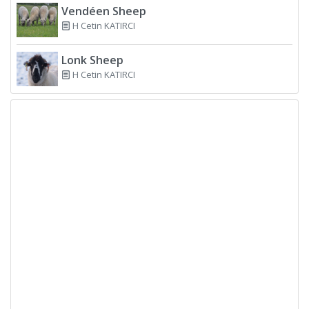
Vendéen Sheep
H Cetin KATIRCI
Lonk Sheep
H Cetin KATIRCI