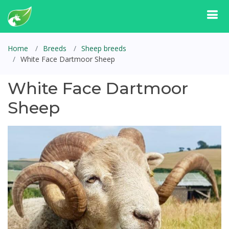
Home
Breeds
Sheep breeds
White Face Dartmoor Sheep
White Face Dartmoor
Sheep