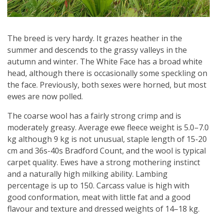
The breed is very hardy. It grazes heather in the
summer and descends to the grassy valleys in the
autumn and winter. The White Face has a broad white
head, although there is occasionally some speckling on
the face. Previously, both sexes were horned, but most
ewes are now polled.
The coarse wool has a fairly strong crimp and is
moderately greasy. Average ewe fleece weight is 5.0–7.0
kg although 9 kg is not unusual, staple length of 15-20
cm and 36s-40s Bradford Count, and the wool is typical
carpet quality. Ewes have a strong mothering instinct
and a naturally high milking ability. Lambing
percentage is up to 150. Carcass value is high with
good conformation, meat with little fat and a good
flavour and texture and dressed weights of 14–18 kg.