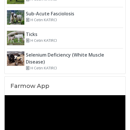
Sub-Acute Fasciolosis
H Cetin KATIRCI
Ticks
H Cetin KATIRCI
Selenium Deficiency (White Muscle
Disease)
H Cetin KATIRCI
Farmow App