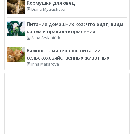
Кормушки для овец
Diana Myakisheva
Питание домашних коз: что едят, виды
корма и правила кормления
Alina Arslantürk
Важность минералов питании
сельскохозяйственных животных
Irina Makarova