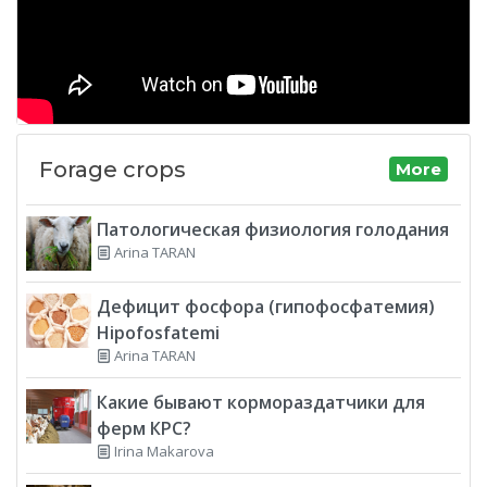
Forage crops
More
Патологическая физиология голодания
Arina TARAN
Дефицит фосфора (гипофосфатемия)
Hipofosfatemi
Arina TARAN
Какие бывают кормораздатчики для
ферм КРС?
Irina Makarova