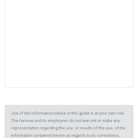
Use of the information/advice in this guide is at your own risk.
The Farmow and its employees do not warrant or make any
representation regarding the use, or results of the use, of the
information contained herein as regards to its correctness,