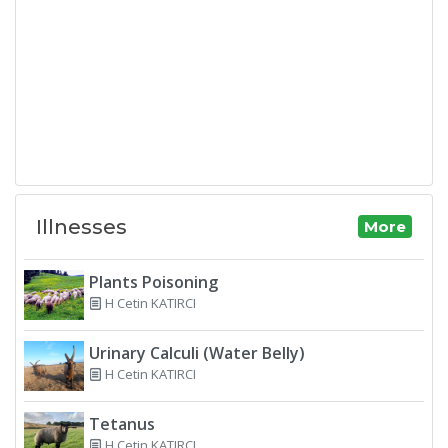
Illnesses
More
Plants Poisoning
H Cetin KATIRCI
Urinary Calculi (Water Belly)
H Cetin KATIRCI
Tetanus
H Cetin KATIRCI