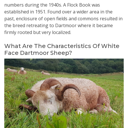
numbers during the 1940s. A Flock Book was
established in 1951. Found over a wider area in the
past, enclosure of open fields and commons resulted in
the breed retreating to Dartmoor where it became
firmly rooted but very localized.
What Are The Characteristics Of White
Face Dartmoor Sheep?