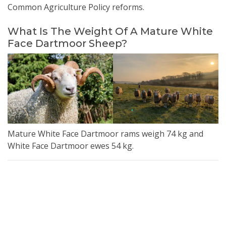
Common Agriculture Policy reforms.
What Is The Weight Of A Mature White
Face Dartmoor Sheep?
Mature White Face Dartmoor rams weigh 74 kg and
White Face Dartmoor ewes 54 kg.