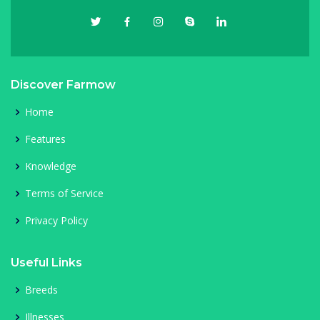
Discover Farmow
Home
Features
Knowledge
Terms of Service
Privacy Policy
Useful Links
Breeds
Illnesses