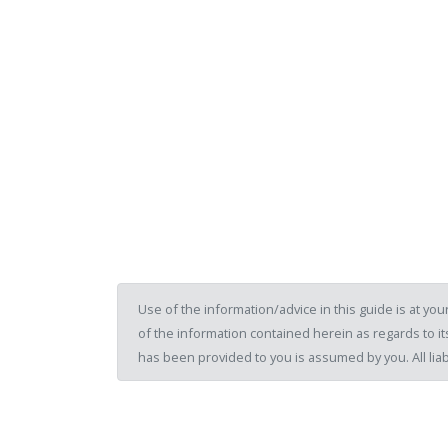
Use of the information/advice in this guide is at y
of the information contained herein as regards to its
has been provided to you is assumed by you. All liab