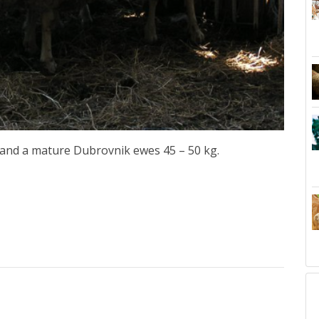
 and a mature Dubrovnik ewes 45 – 50 kg.