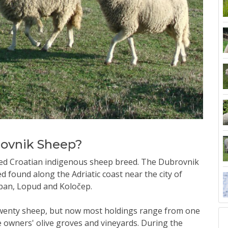
rovnik Sheep?
ed Croatian indigenous sheep breed. The Dubrovnik
 found along the Adriatic coast near the city of
ipan, Lopud and Koločep.
o twenty sheep, but now most holdings range from one
e owners' olive groves and vineyards. During the