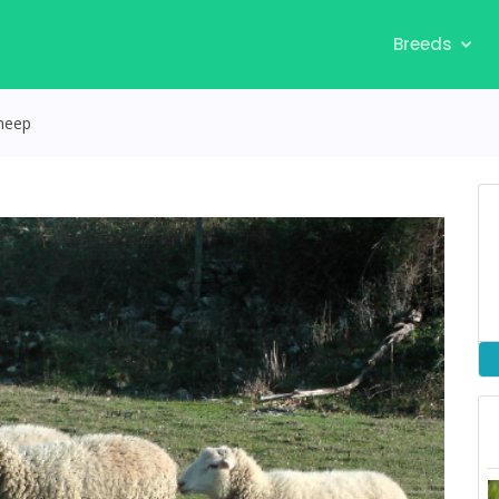
Breeds
heep