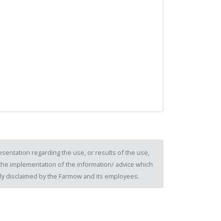
sentation regarding the use, or results of the use,
of the implementation of the information/ advice which
ssly disclaimed by the Farmow and its employees.