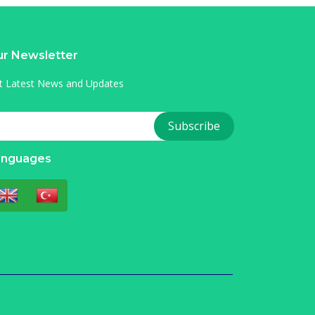
r Newsletter
t Latest News and Updates
anguages