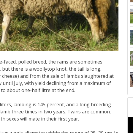
e-faced, polled breed, the rams are sometimes
but there is a woollytop knot, the tail is long.
r cheese) and from the sale of lambs slaughtered at
until July, with yield declining from a maximum of
 to about one-half litre at the end.
iters, lambing is 145 percent, and a long breeding
lamb three times in two years. Twins are common;
th sexes will mate in their first year.