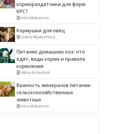
кормораздатчики для ферм
КРС?
Irina Makarova
Кормушки для овец
Diana Myakisheva
Питание домашних коз: что
едят, виды корма и правила
кормления
Alina Arslantürk
Важность минералов питании
сельскохозяйственных
животных
Irina Makarova