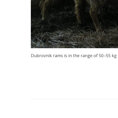
Dubrovnik rams is in the range of 50–55 kg