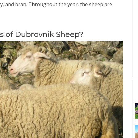
 hay, and bran. Throughout the year, the sheep are
cs of Dubrovnik Sheep?