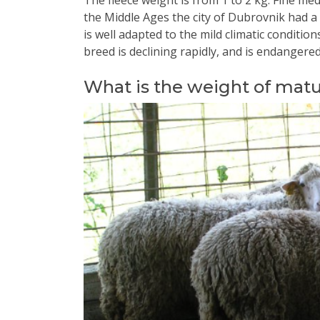
The fleece weight is from 1 to 2 kg. Fine m
the Middle Ages the city of Dubrovnik had a 
is well adapted to the mild climatic conditio
breed is declining rapidly, and is endangered
What is the weight of mat