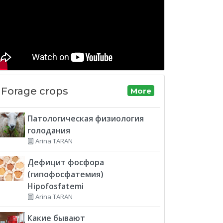
Forage crops
More
Патологическая физиология
голодания
Arina TARAN
Дефицит фосфора
(гипофосфатемия)
Hipofosfatemi
Arina TARAN
Какие бывают