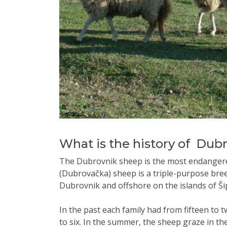
What is the history of Dub
The Dubrovnik sheep is the most endanger
(Dubrovačka) sheep is a triple-purpose breed
Dubrovnik and offshore on the islands of Š
In the past each family had from fifteen t
to six. In the summer, the sheep graze in th