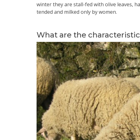
winter they are stall-fed with olive leaves,
tended and milked only by women.
What are the characteristi