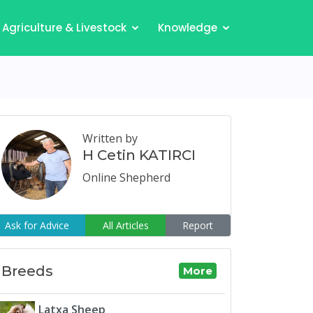
Agriculture & Livestock
Knowledge
Written by
H Cetin KATIRCI
Online Shepherd
Ask for Advice
All Articles
Report
Breeds
More
Latxa Sheep