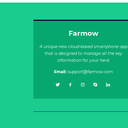
Farmow
A unique new cloud-based smartphone app
that is designed to manage all the key
information for your herd.
Email:
support@farmow.com