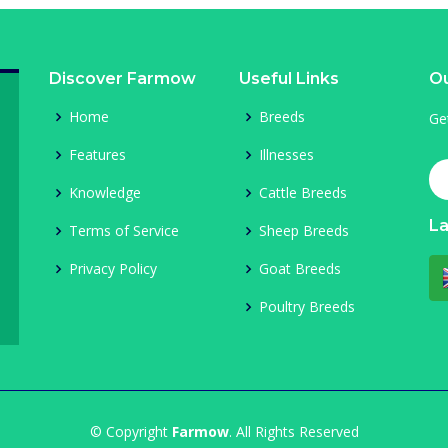
Discover Farmow
Useful Links
Ou
Home
Breeds
Ge
Features
Illnesses
Knowledge
Cattle Breeds
L
Terms of Service
Sheep Breeds
Privacy Policy
Goat Breeds
Poultry Breeds
© Copyright
Farmow
. All Rights Reserved