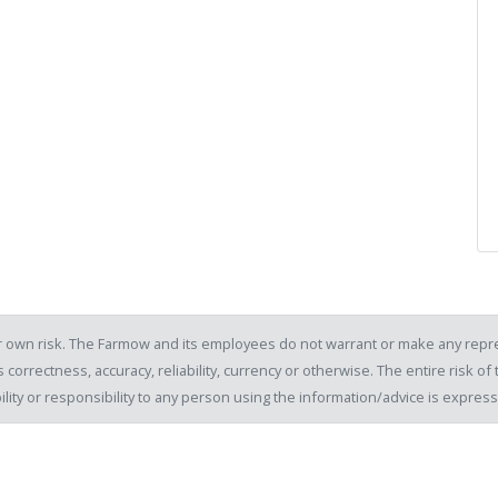
our own risk. The Farmow and its employees do not warrant or make any repre
 correctness, accuracy, reliability, currency or otherwise. The entire risk 
ility or responsibility to any person using the information/advice is expre