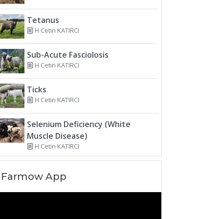
Tetanus
H Cetin KATIRCI
Sub-Acute Fasciolosis
H Cetin KATIRCI
Ticks
H Cetin KATIRCI
Selenium Deficiency (White
Muscle Disease)
H Cetin KATIRCI
Farmow App