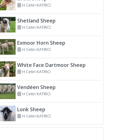
H Cetin KATIRCI
Shetland Sheep
H Cetin KATIRCI
Exmoor Horn Sheep
H Cetin KATIRCI
White Face Dartmoor Sheep
H Cetin KATIRCI
Vendéen Sheep
H Cetin KATIRCI
Lonk Sheep
H Cetin KATIRCI