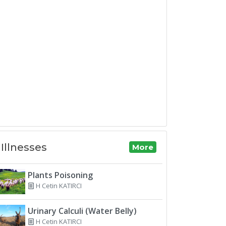
Illnesses
More
Plants Poisoning
H Cetin KATIRCI
Urinary Calculi (Water Belly)
H Cetin KATIRCI