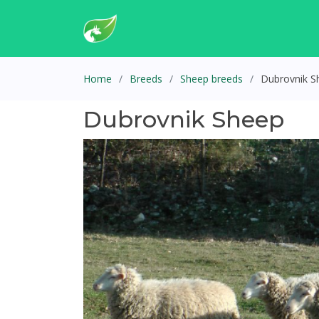
Home
Breeds
Sheep breeds
Dubrovnik S
Dubrovnik Sheep