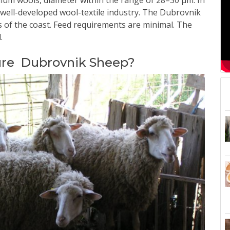
edium wools, diameter within the range of 28–30 μm. In
well-developed wool-textile industry.
The Dubrovnik
ns of the coast. Feed requirements are minimal. The
.
ure Dubrovnik Sheep?