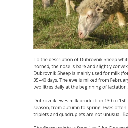
To the description of Dubrovnik Sheep whit
horned, the nose is bare and slightly convex, 
Dubrovnik Sheep is mainly used for milk (fo
35–40 days. The ewe is milked from February 
two litres daily at the beginning of lactation,
Dubrovnik ewes milk production 130 to 150 l
season, from autumn to spring. Ewes often 
triplets and quadruplets are not unusual.
Bo