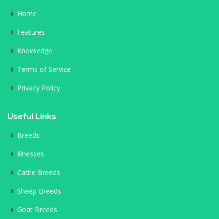
Home
Features
Knowledge
Terms of Service
Privacy Policy
Useful Links
Breeds
Illnesses
Cattle Breeds
Sheep Breeds
Goat Breeds