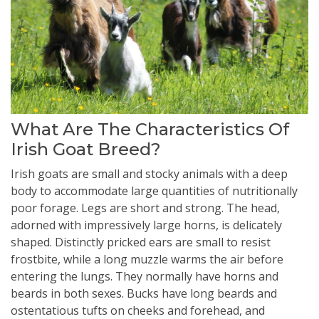
What Are The Characteristics Of
Irish Goat Breed?
Irish goats are small and stocky animals with a deep
body to accommodate large quantities of nutritionally
poor forage. Legs are short and strong. The head,
adorned with impressively large horns, is delicately
shaped. Distinctly pricked ears are small to resist
frostbite, while a long muzzle warms the air before
entering the lungs. They normally have horns and
beards in both sexes. Bucks have long beards and
ostentatious tufts on cheeks and forehead, and