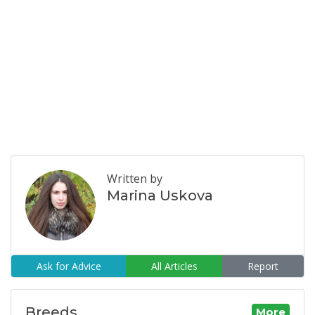
Written by
Marina Uskova
Ask for Advice
All Articles
Report
Breeds
More