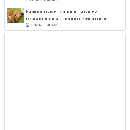
Важность минералов питании
сельскохозяйственных животных
Irina Makarova