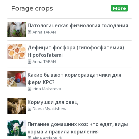
Forage crops
More
Патологическая физиология голодания
Arina TARAN
Дефицит фосфора (гипофосфатемия)
Hipofosfatemi
Arina TARAN
Какие бывают кормораздатчики для
ферм КРС?
Irina Makarova
Кормушки для овец
Diana Myakisheva
Питание домашних коз: что едят, виды
корма и правила кормления
Alina Arslantürk