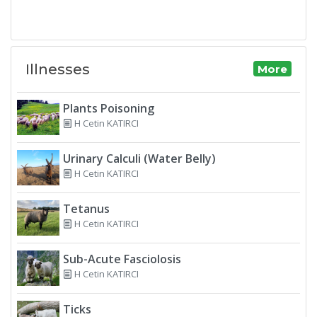
Illnesses
More
Plants Poisoning
H Cetin KATIRCI
Urinary Calculi (Water Belly)
H Cetin KATIRCI
Tetanus
H Cetin KATIRCI
Sub-Acute Fasciolosis
H Cetin KATIRCI
Ticks