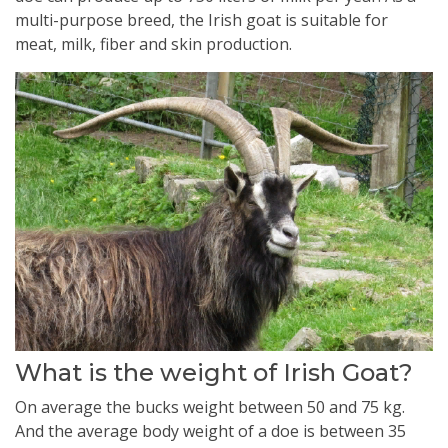
multi-purpose breed, the Irish goat is suitable for
meat, milk, fiber and skin production.
What is the weight of Irish Goat?
On average the bucks weight between 50 and 75 kg.
And the average body weight of a doe is between 35