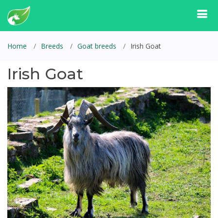
Home
Breeds
Goat breeds
Irish Goat
Irish Goat