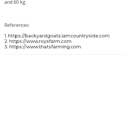
and 60 kg.
References:
1. https://backyardgoats.iamcountryside.com
2. https://www.roysfarm.com
3. https://www.thatsfarming.com