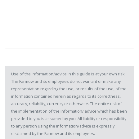
Use of the information/advice in this guide is at your own risk.
The Farmow and its employees do not warrant or make any
representation regarding the use, or results of the use, of the
information contained herein as regards to its correctness,
accuracy, reliability, currency or otherwise. The entire risk of
the implementation of the information/ advice which has been
provided to you is assumed by you. All liability or responsibility
to any person using the information/advice is expressly
disclaimed by the Farmow and its employees.