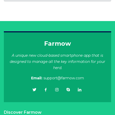
Farmow
A unique new cloud-based smartphone app that is
designed to manage all the key information for your
herd.
Email:
support@farmow.com
Discover Farmow