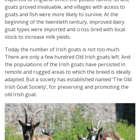
goats proved invaluable, and villages with access to
goats and fish were more likely to survive. At the
beginning of the twentieth century, improved dairy
goat types were imported and cross-bred with local
stock to increase milk yields.
Today the number of Irish goats is not too much.
There are only a few hundred Old Irish goats left. And
the populations of the Irish goats have persisted in
remote and rugged areas to which the breed is ideally
adapted. But a society has established named ‘The Old
Irish Goat Society’, for preserving and promoting the
old Irish goat.