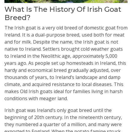
What Is The History Of Irish Goat
Breed?
The Irish goat is a very old breed of domestic goat from
Ireland. It is a dual-purpose breed, used both for meat
and for milk. Despite the name, the Irish goat is not
native to Ireland. Settlers brought cold weather goats
to Ireland in the Neolithic age, approximately 5,000
years ago. As people set up homesteads in Ireland, this
hardy and economical breed gradually adjusted, over
thousands of years, to Ireland’s landscape and damp
climate, and acquired resistance to local diseases. This
makes Old Irish goats ideal for families living in harsh
conditions with meager land.
Irish goat was Ireland’s only goat breed until the
beginning of 20th century. In the nineteenth century,
they numbered a quarter of a million, and many were
exported to England. When the potato famine struck,