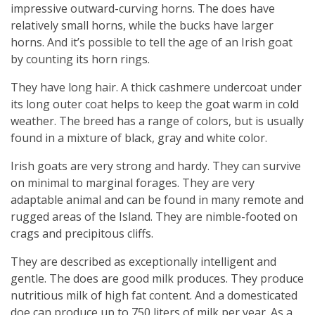
impressive outward-curving horns. The does have
relatively small horns, while the bucks have larger
horns. And it’s possible to tell the age of an Irish goat
by counting its horn rings.
They have long hair. A thick cashmere undercoat under
its long outer coat helps to keep the goat warm in cold
weather. The breed has a range of colors, but is usually
found in a mixture of black, gray and white color.
Irish goats are very strong and hardy. They can survive
on minimal to marginal forages. They are very
adaptable animal and can be found in many remote and
rugged areas of the Island. They are nimble-footed on
crags and precipitous cliffs.
They are described as exceptionally intelligent and
gentle. The does are good milk produces. They produce
nutritious milk of high fat content. And a domesticated
doe can produce up to 750 liters of milk per year. As a