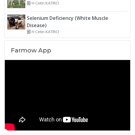
H Cetin KATIRCI
Selenium Deficiency (White Muscle
Disease)
H Cetin KATIRCI
Farmow App