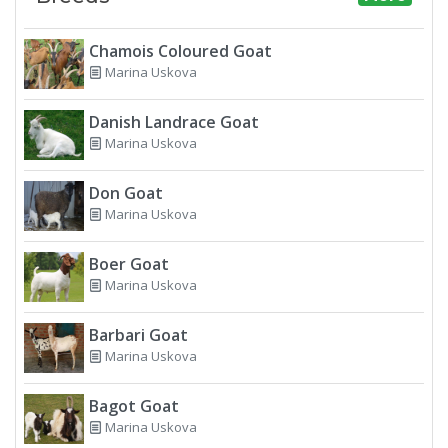
Chamois Coloured Goat
Marina Uskova
Danish Landrace Goat
Marina Uskova
Don Goat
Marina Uskova
Boer Goat
Marina Uskova
Barbari Goat
Marina Uskova
Bagot Goat
Marina Uskova