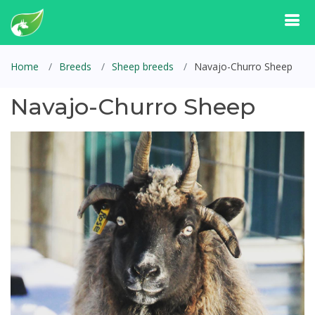
Home
Breeds
Sheep breeds
Navajo-Churro Sheep
Navajo-Churro Sheep