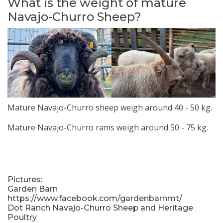
What is the weight of mature
Navajo-Churro Sheep?
Mature Navajo-Churro sheep weigh around 40 - 50 kg.
Mature Navajo-Churro rams weigh around 50 - 75 kg.
Pictures:
Garden Barn
https://www.facebook.com/gardenbarnmt/
Dot Ranch Navajo-Churro Sheep and Heritage
Poultry