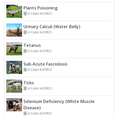
Plants Poisoning
H Cetin KATIRCI
Urinary Calculi (Water Belly)
H Cetin KATIRCI
Tetanus
H Cetin KATIRCI
Sub-Acute Fasciolosis
H Cetin KATIRCI
Ticks
H Cetin KATIRCI
Selenium Deficiency (White Muscle
Disease)
H Cetin KATIRCI