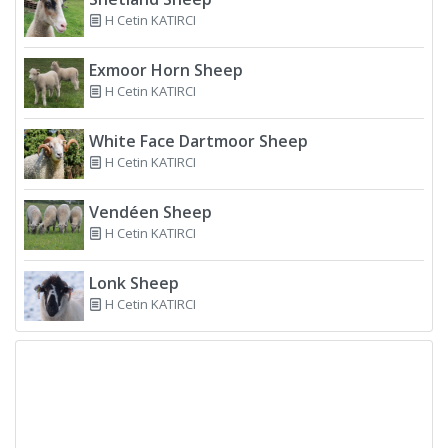
H Cetin KATIRCI
Exmoor Horn Sheep
H Cetin KATIRCI
White Face Dartmoor Sheep
H Cetin KATIRCI
Vendéen Sheep
H Cetin KATIRCI
Lonk Sheep
H Cetin KATIRCI