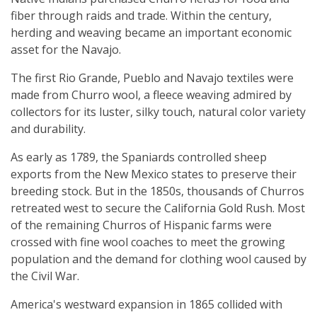
fiber through raids and trade. Within the century,
herding and weaving became an important economic
asset for the Navajo.
The first Rio Grande, Pueblo and Navajo textiles were
made from Churro wool, a fleece weaving admired by
collectors for its luster, silky touch, natural color variety
and durability.
As early as 1789, the Spaniards controlled sheep
exports from the New Mexico states to preserve their
breeding stock. But in the 1850s, thousands of Churros
retreated west to secure the California Gold Rush. Most
of the remaining Churros of Hispanic farms were
crossed with fine wool coaches to meet the growing
population and the demand for clothing wool caused by
the Civil War.
America's westward expansion in 1865 collided with