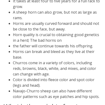
It takes at least four to five years for a full rack to
grow.
A sheep horn can also grow, but not as large as
rams.
Horns are usually curved forward and should not
be close to the face, but away.
Horn quality is crucial to obtaining good genetics
in a herd; The bad horns on
the father will continue towards his offspring.
Horns can break and bleed as they live at their
base.
Churros come in a variety of colors, including
reds, browns, black, white, and mixes, and color
can change with age.
Color is divided into fleece color and spot color
(legs and head).
Navajo-Churro sheep can also have different
color patterns such as eye patches and hip spots.