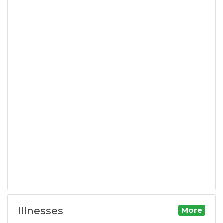
Illnesses
More