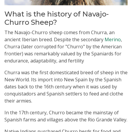
What is the history of Navajo-
Churro Sheep?
The Navajo-Churro sheep comes from Churra, an
ancient Iberian breed. Despite the secondary
Merino
,
Churra (later corrupted for "Churro" by the American
frontier) was remarkably valued by the Spaniards for
endurance, adaptability, and fertility
Churra was the first domesticated breed of sheep in the
New World. Its import into New Spain by the Spanish
dates back to the 16th century when it was used by
conquistadors and Spanish settlers to feed and clothe
their armies.
In the 17th century, Churro became the mainstay of
Spanish farms and villages above the Rio Grande Valley.
Native Indians purchased Churro herds for food and