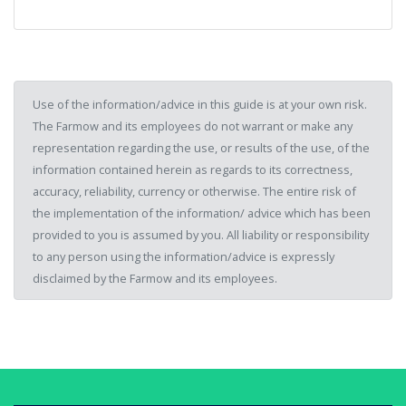
Use of the information/advice in this guide is at your own risk.
The Farmow and its employees do not warrant or make any
representation regarding the use, or results of the use, of the
information contained herein as regards to its correctness,
accuracy, reliability, currency or otherwise. The entire risk of
the implementation of the information/ advice which has been
provided to you is assumed by you. All liability or responsibility
to any person using the information/advice is expressly
disclaimed by the Farmow and its employees.