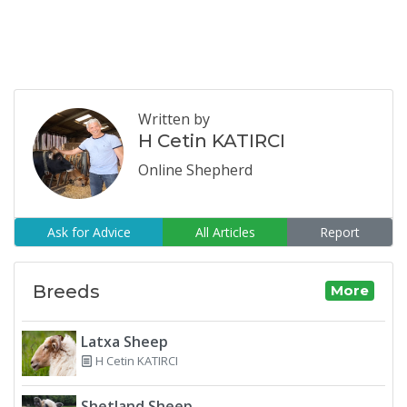
Written by
H Cetin KATIRCI
Online Shepherd
Ask for Advice
All Articles
Report
Breeds
More
Latxa Sheep
H Cetin KATIRCI
Shetland Sheep