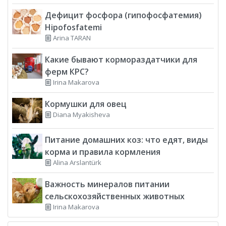
Дефицит фосфора (гипофосфатемия)
Hipofosfatemi
Arina TARAN
Какие бывают кормораздатчики для
ферм КРС?
Irina Makarova
Кормушки для овец
Diana Myakisheva
Питание домашних коз: что едят, виды
корма и правила кормления
Alina Arslantürk
Важность минералов питании
сельскохозяйственных животных
Irina Makarova