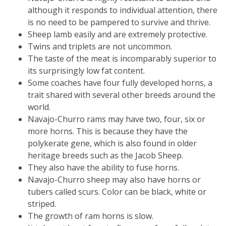
although it responds to individual attention, there
is no need to be pampered to survive and thrive.
Sheep lamb easily and are extremely protective.
Twins and triplets are not uncommon.
The taste of the meat is incomparably superior to
its surprisingly low fat content.
Some coaches have four fully developed horns, a
trait shared with several other breeds around the
world.
Navajo-Churro rams may have two, four, six or
more horns. This is because they have the
polykerate gene, which is also found in older
heritage breeds such as the Jacob Sheep.
They also have the ability to fuse horns.
Navajo-Churro sheep may also have horns or
tubers called scurs. Color can be black, white or
striped.
The growth of ram horns is slow.