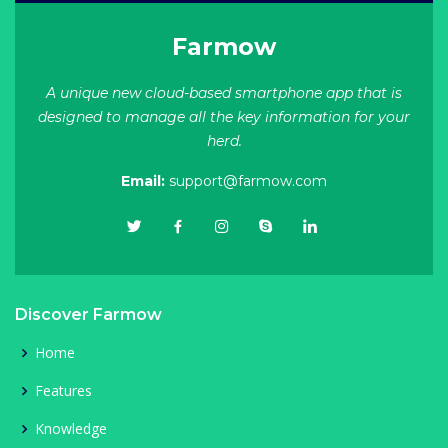
Farmow
A unique new cloud-based smartphone app that is
designed to manage all the key information for your
herd.
Email:
support@farmow.com
Discover Farmow
Home
Features
Knowledge