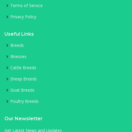
Terms of Service
Privacy Policy
Useful Links
Breeds
Illnesses
Cattle Breeds
Sheep Breeds
Goat Breeds
Poultry Breeds
Our Newsletter
Get Latest News and Updates