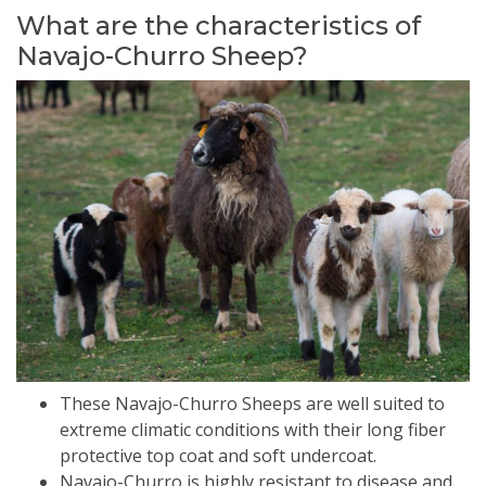
What are the characteristics of
Navajo-Churro Sheep?
These Navajo-Churro Sheeps are well suited to
extreme climatic conditions with their long fiber
protective top coat and soft undercoat.
Navajo-Churro is highly resistant to disease and