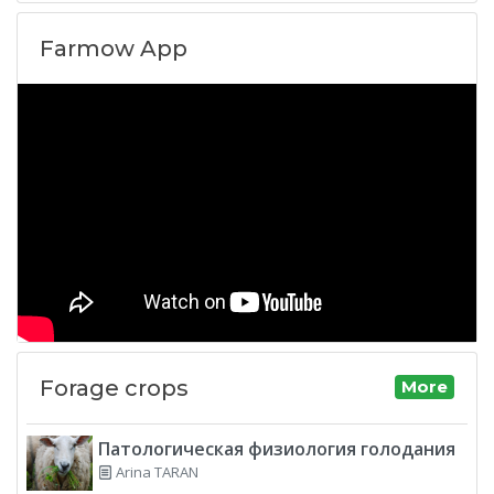
Farmow App
Forage crops
More
Патологическая физиология голодания
Arina TARAN