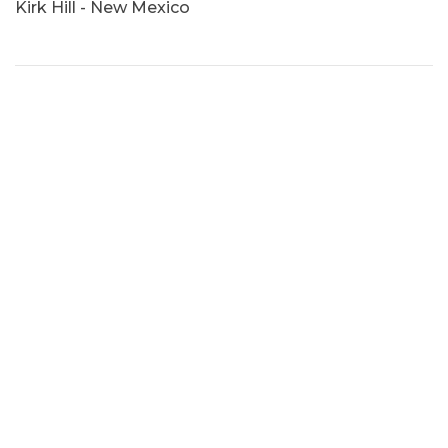
Kirk Hill - New Mexico