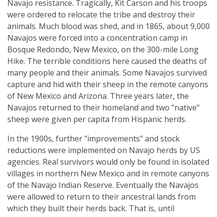
Navajo resistance. Tragically, Kit Carson and his troops
were ordered to relocate the tribe and destroy their
animals. Much blood was shed, and in 1865, about 9,000
Navajos were forced into a concentration camp in
Bosque Redondo, New Mexico, on the 300-mile Long
Hike. The terrible conditions here caused the deaths of
many people and their animals. Some Navajos survived
capture and hid with their sheep in the remote canyons
of New Mexico and Arizona. Three years later, the
Navajos returned to their homeland and two "native"
sheep were given per capita from Hispanic herds.
In the 1900s, further "improvements" and stock
reductions were implemented on Navajo herds by US
agencies. Real survivors would only be found in isolated
villages in northern New Mexico and in remote canyons
of the Navajo Indian Reserve. Eventually the Navajos
were allowed to return to their ancestral lands from
which they built their herds back. That is, until