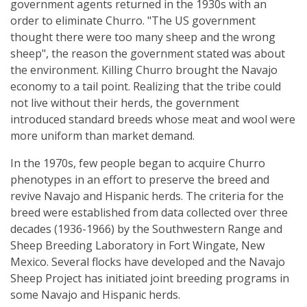
government agents returned in the 1930s with an
order to eliminate Churro. "The US government
thought there were too many sheep and the wrong
sheep", the reason the government stated was about
the environment. Killing Churro brought the Navajo
economy to a tail point. Realizing that the tribe could
not live without their herds, the government
introduced standard breeds whose meat and wool were
more uniform than market demand.
In the 1970s, few people began to acquire Churro
phenotypes in an effort to preserve the breed and
revive Navajo and Hispanic herds. The criteria for the
breed were established from data collected over three
decades (1936-1966) by the Southwestern Range and
Sheep Breeding Laboratory in Fort Wingate, New
Mexico. Several flocks have developed and the Navajo
Sheep Project has initiated joint breeding programs in
some Navajo and Hispanic herds.