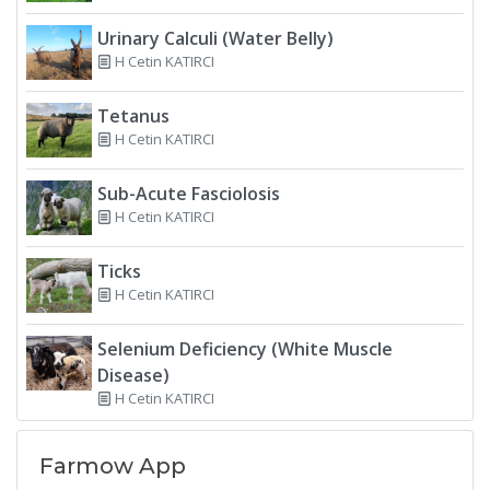
Urinary Calculi (Water Belly)
H Cetin KATIRCI
Tetanus
H Cetin KATIRCI
Sub-Acute Fasciolosis
H Cetin KATIRCI
Ticks
H Cetin KATIRCI
Selenium Deficiency (White Muscle
Disease)
H Cetin KATIRCI
Farmow App