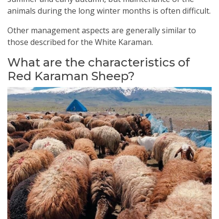
animals during the long winter months is often difficult.
Other management aspects are generally similar to
those described for the White Karaman.
What are the characteristics of
Red Karaman Sheep?