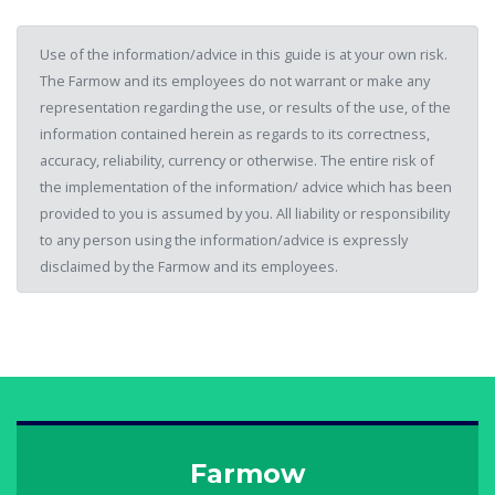
Use of the information/advice in this guide is at your own risk.
The Farmow and its employees do not warrant or make any
representation regarding the use, or results of the use, of the
information contained herein as regards to its correctness,
accuracy, reliability, currency or otherwise. The entire risk of
the implementation of the information/ advice which has been
provided to you is assumed by you. All liability or responsibility
to any person using the information/advice is expressly
disclaimed by the Farmow and its employees.
Farmow