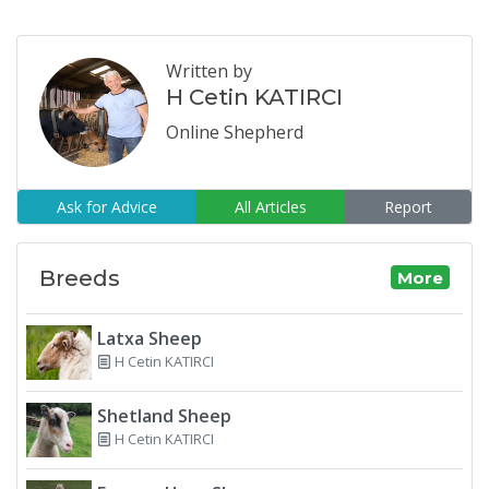
Written by
H Cetin KATIRCI
Online Shepherd
Ask for Advice
All Articles
Report
Breeds
More
Latxa Sheep
H Cetin KATIRCI
Shetland Sheep
H Cetin KATIRCI