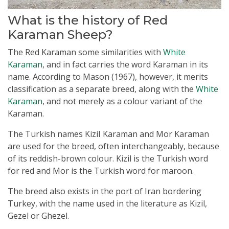
What is the history of Red
Karaman Sheep?
The Red Karaman some similarities with
White
Karaman
, and in fact carries the word Karaman in its
name. According to Mason (1967), however, it merits
classification as a separate breed, along with the
White
Karaman
, and not merely as a colour variant of the
Karaman.
The Turkish names KiziI Karaman and Mor Karaman
are used for the breed, often interchangeably, because
of its reddish-brown colour. Kizil is the Turkish word
for red and Mor is the Turkish word for maroon.
The breed also exists in the port of Iran bordering
Turkey, with the name used in the literature as Kizil,
Gezel or Ghezel.