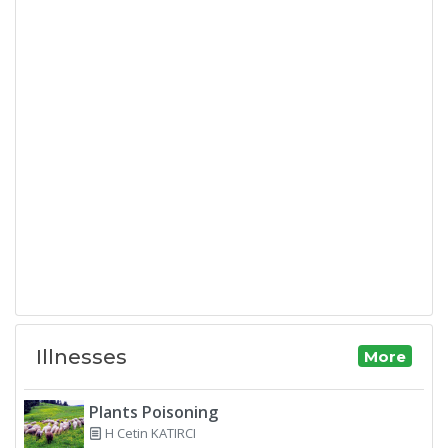
Illnesses
More
Plants Poisoning
H Cetin KATIRCI