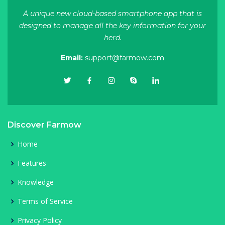
A unique new cloud-based smartphone app that is
designed to manage all the key information for your
herd.
Email:
support@farmow.com
Discover Farmow
Home
Features
Knowledge
Terms of Service
Privacy Policy