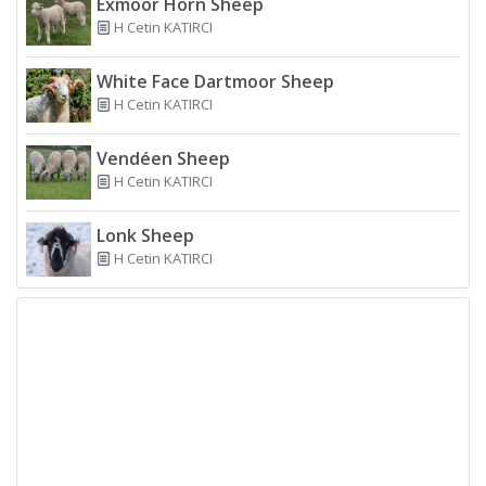
Exmoor Horn Sheep
H Cetin KATIRCI
White Face Dartmoor Sheep
H Cetin KATIRCI
Vendéen Sheep
H Cetin KATIRCI
Lonk Sheep
H Cetin KATIRCI