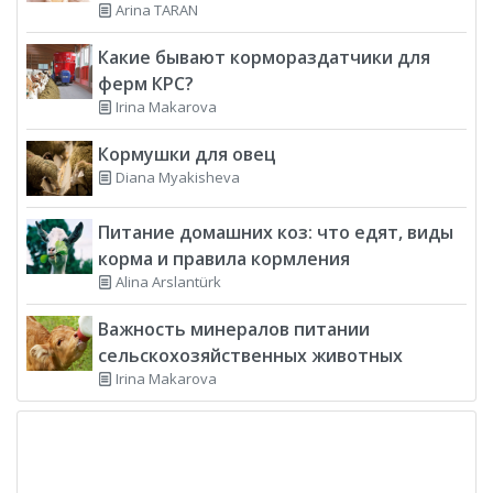
Arina TARAN
Какие бывают кормораздатчики для
ферм КРС?
Irina Makarova
Кормушки для овец
Diana Myakisheva
Питание домашних коз: что едят, виды
корма и правила кормления
Alina Arslantürk
Важность минералов питании
сельскохозяйственных животных
Irina Makarova