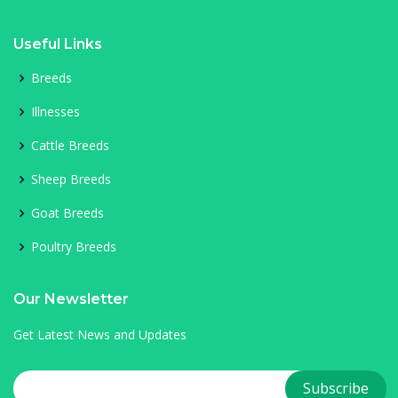
Useful Links
Breeds
Illnesses
Cattle Breeds
Sheep Breeds
Goat Breeds
Poultry Breeds
Our Newsletter
Get Latest News and Updates