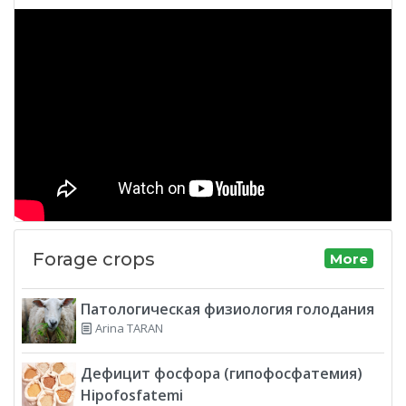
Forage crops
More
Патологическая физиология голодания
Arina TARAN
Дефицит фосфора (гипофосфатемия)
Hipofosfatemi