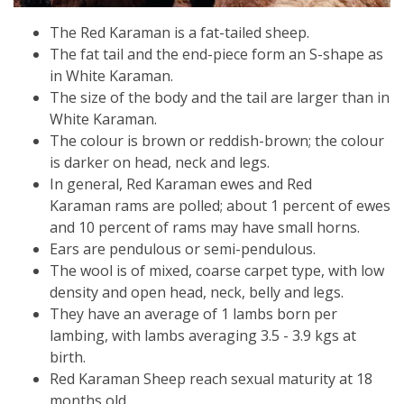
The Red Karaman is a fat-tailed sheep.
The fat tail and the end-piece form an S-shape as
in White Karaman.
The size of the body and the tail are larger than in
White Karaman.
The colour is brown or reddish-brown; the colour
is darker on head, neck and legs.
In general,
Red Karaman
ewes and
Red
Karaman
rams are polled; about 1 percent of ewes
and 10 percent of rams may have small horns.
Ears are pendulous or semi-pendulous.
The wool is of mixed, coarse carpet type, with low
density and open head, neck, belly and legs.
They have an average of 1 lambs born per
lambing, with lambs averaging 3.5 - 3.9 kgs at
birth.
Red Karaman Sheep reach sexual maturity at 18
months old.