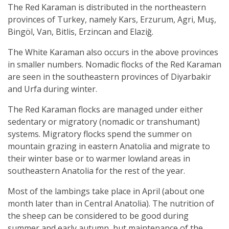
The Red Karaman is distributed in the northeastern
provinces of Turkey, namely Kars, Erzurum, Agri, Muş,
Bingöl, Van, Bitlis, Erzincan and Elaziğ.
The White Karaman also occurs in the above provinces
in smaller numbers. Nomadic flocks of the Red Karaman
are seen in the southeastern provinces of Diyarbakir
and Urfa during winter.
The Red Karaman flocks are managed under either
sedentary or migratory (nomadic or transhumant)
systems. Migratory flocks spend the summer on
mountain grazing in eastern Anatolia and migrate to
their winter base or to warmer lowland areas in
southeastern Anatolia for the rest of the year.
Most of the lambings take place in April (about one
month later than in Central Anatolia). The nutrition of
the sheep can be considered to be good during
summer and early autumn, but maintenance of the