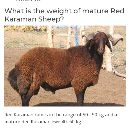
What is the weight of mature Red
Karaman Sheep?
Red Karaman ram is in the range of 50 - 90 kg and a
mature Red Karaman ewe 40–60 kg.