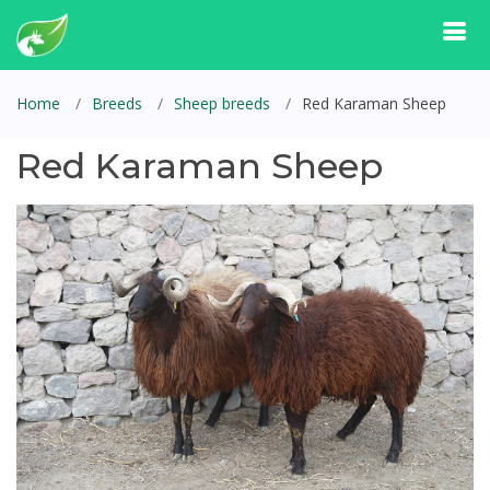
Home
Breeds
Sheep breeds
Red Karaman Sheep
Red Karaman Sheep