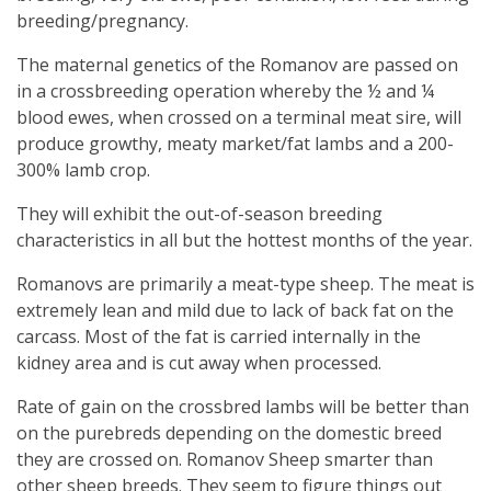
breeding/pregnancy.
The maternal genetics of the Romanov are passed on
in a crossbreeding operation whereby the ½ and ¼
blood ewes, when crossed on a terminal meat sire, will
produce growthy, meaty market/fat lambs and a 200-
300% lamb crop.
They will exhibit the out-of-season breeding
characteristics in all but the hottest months of the year.
Romanovs are primarily a meat-type sheep. The meat is
extremely lean and mild due to lack of back fat on the
carcass. Most of the fat is carried internally in the
kidney area and is cut away when processed.
Rate of gain on the crossbred lambs will be better than
on the purebreds depending on the domestic breed
they are crossed on. Romanov Sheep smarter than
other sheep breeds. They seem to figure things out