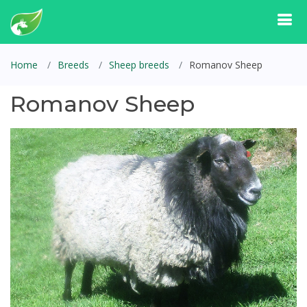
Home
Breeds
Sheep breeds
Romanov Sheep
Romanov Sheep