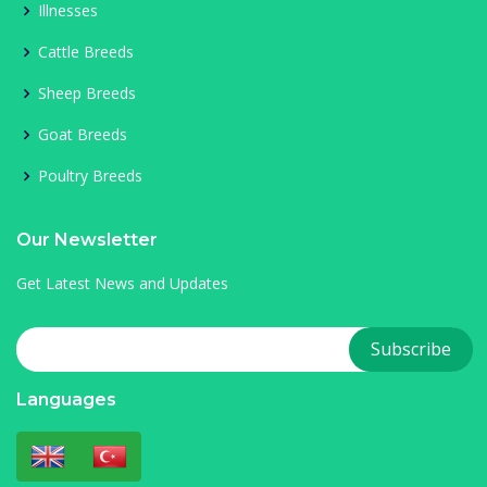
Illnesses
Cattle Breeds
Sheep Breeds
Goat Breeds
Poultry Breeds
Our Newsletter
Get Latest News and Updates
Languages