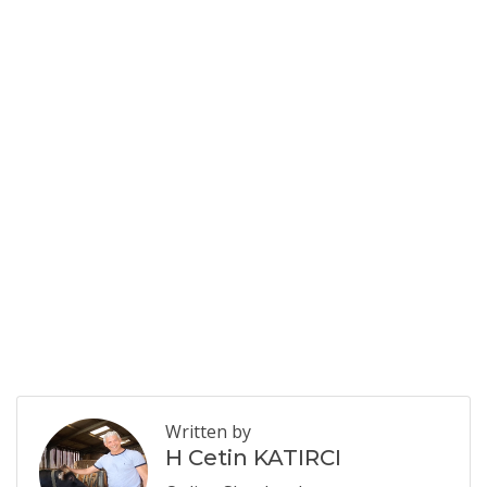
Written by
H Cetin KATIRCI