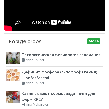
Forage crops
More
Патологическая физиология голодания
Arina TARAN
Дефицит фосфора (гипофосфатемия)
Hipofosfatemi
Arina TARAN
Какие бывают кормораздатчики для
ферм КРС?
Irina Makarova