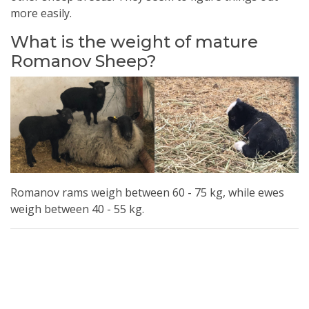
more easily.
What is the weight of mature
Romanov Sheep?
Romanov rams weigh between 60 - 75 kg, while ewes
weigh between 40 - 55 kg.