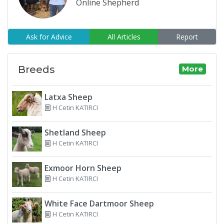
Online Shepherd
Ask for Advice
All Articles
Report
Breeds
More
Latxa Sheep
H Cetin KATIRCI
Shetland Sheep
H Cetin KATIRCI
Exmoor Horn Sheep
H Cetin KATIRCI
White Face Dartmoor Sheep
H Cetin KATIRCI