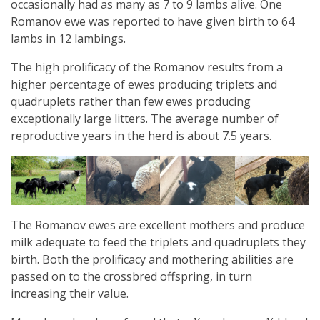
occasionally had as many as 7 to 9 lambs alive. One
Romanov ewe was reported to have given birth to 64
lambs in 12 lambings.
The high prolificacy of the Romanov results from a
higher percentage of ewes producing triplets and
quadruplets rather than few ewes producing
exceptionally large litters. The average number of
reproductive years in the herd is about 7.5 years.
The Romanov ewes are excellent mothers and produce
milk adequate to feed the triplets and quadruplets they
birth. Both the prolificacy and mothering abilities are
passed on to the crossbred offspring, in turn
increasing their value.