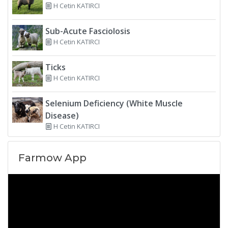
H Cetin KATIRCI
Sub-Acute Fasciolosis
H Cetin KATIRCI
Ticks
H Cetin KATIRCI
Selenium Deficiency (White Muscle
Disease)
H Cetin KATIRCI
Farmow App