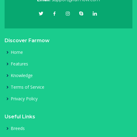
Discover Farmow
Home
Features
Knowledge
Terms of Service
Privacy Policy
Useful Links
Breeds