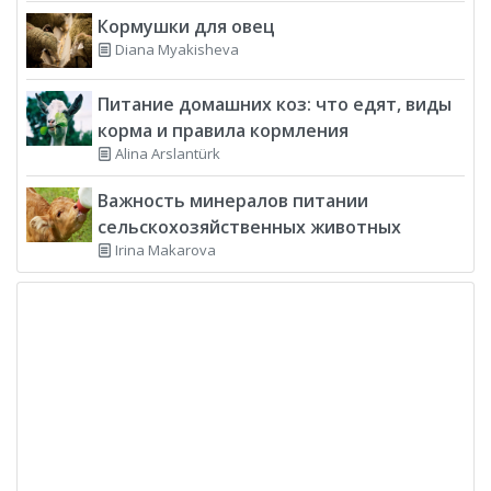
Кормушки для овец
Diana Myakisheva
Питание домашних коз: что едят, виды
корма и правила кормления
Alina Arslantürk
Важность минералов питании
сельскохозяйственных животных
Irina Makarova