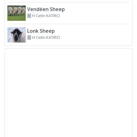
Vendéen Sheep
H Cetin KATIRCI
Lonk Sheep
H Cetin KATIRCI