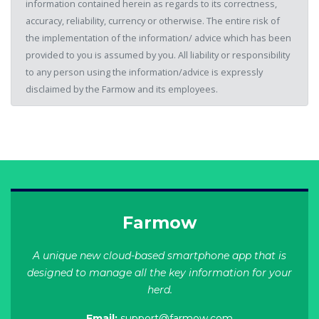
information contained herein as regards to its correctness,
accuracy, reliability, currency or otherwise. The entire risk of
the implementation of the information/ advice which has been
provided to you is assumed by you. All liability or responsibility
to any person using the information/advice is expressly
disclaimed by the Farmow and its employees.
Farmow
A unique new cloud-based smartphone app that is
designed to manage all the key information for your
herd.
Email:
support@farmow.com