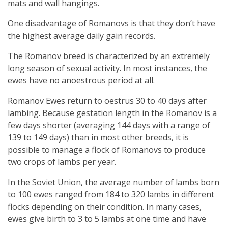
mats and wall hangings.
One disadvantage of Romanovs is that they don’t have
the highest average daily gain records.
The Romanov breed is characterized by an extremely
long season of sexual activity. In most instances, the
ewes have no anoestrous period at all.
Romanov Ewes return to oestrus 30 to 40 days after
lambing. Because gestation length in the Romanov is a
few days shorter (averaging 144 days with a range of
139 to 149 days) than in most other breeds, it is
possible to manage a flock of Romanovs to produce
two crops of lambs per year.
In the Soviet Union, the average number of lambs born
to 100 ewes ranged from 184 to 320 lambs in different
flocks depending on their condition. In many cases,
ewes give birth to 3 to 5 lambs at one time and have