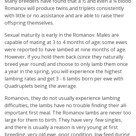
Many breeders have found that a ½ and even a ¼ blood
Romanov will produce twins and triplets consistently
with little or no assistance and are able to raise their
offspring themselves.
Sexual maturity is early in the Romanov. Males are
capable of mating at 3 to 4 months of age; some ewes
were reported to have lambed at nine months of age.
However, if you hold them back (since they naturally
breed year round) and choose to only lamb them once
a year in the spring, you will experience the highest
lambing rates and get 3 - 6 lambs born per ewe with
Quadruplets being the average.
Romanovs, they do not usually experience lambing
difficulties, the lambs have no trouble finding their all-
important first meal. The Romanov lambs are never too
large for them to birth. They have very few singles,
and there is usually a reason is very young at first
breeding, very old ewe, poor condition, low feed during