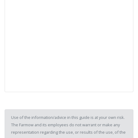
Use of the information/advice in this guide is at your own risk.
The Farmow and its employees do not warrant or make any
representation regarding the use, or results of the use, of the