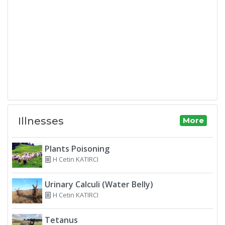
Illnesses
More
Plants Poisoning
H Cetin KATIRCI
Urinary Calculi (Water Belly)
H Cetin KATIRCI
Tetanus