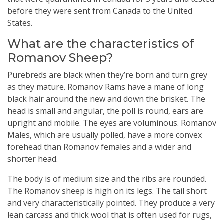
before they were sent from Canada to the United
States.
What are the characteristics of
Romanov Sheep?
Purebreds are black when they’re born and turn grey
as they mature. Romanov Rams have a mane of long
black hair around the new and down the brisket. The
head is small and angular, the poll is round, ears are
upright and mobile. The eyes are voluminous. Romanov
Males, which are usually polled, have a more convex
forehead than Romanov females and a wider and
shorter head.
The body is of medium size and the ribs are rounded.
The Romanov sheep is high on its legs. The tail short
and very characteristically pointed. They produce a very
lean carcass and thick wool that is often used for rugs,