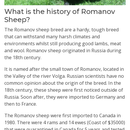
What is the history of Romanov
Sheep?
The Romanov sheep breed are a hardy, tough breed
that can withstand many harsh climates and
environments whilst still producing good lambs, meat
and wool. Romanov sheep originated in Russia during
the 18th century.
It is named after the small town of Romanov, located in
the Valley of the river Volga. Russian scientists have no
common opinion about the origin of the breed. In the
18th century, these sheep were first noticed outside of
Russia. Soon after, they were imported to Germany and
then to France.
The Romanov sheep were first imported to Canada in
1980. There were 4 rams and 14 ewes (Coast of $35000)
that were quarantined in Canada for 5 years and tested