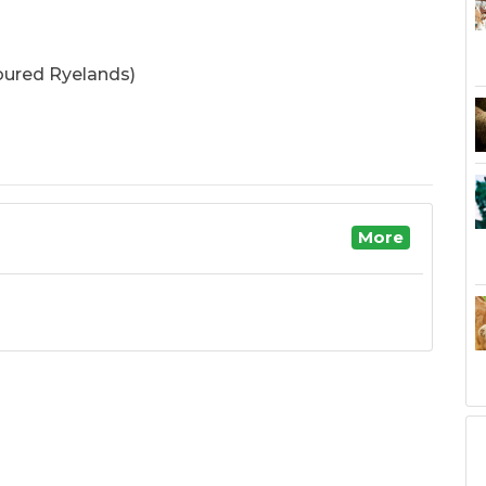
oured Ryelands)
More