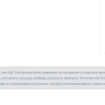
our own risk. The Farmow and its employees do not warrant or make any repre
 correctness, accuracy, reliability, currency or otherwise. The entire risk 
ility or responsibility to any person using the information/advice is expre