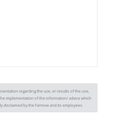
sentation regarding the use, or results of the use,
of the implementation of the information/ advice which
ssly disclaimed by the Farmow and its employees.