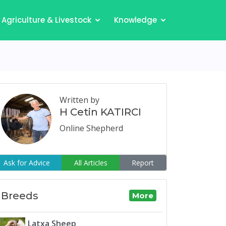
Agriculture & Livestock
Knowledge
Written by
H Cetin KATIRCI
Online Shepherd
Ask for Advice
All Articles
Report
Breeds
More
Latxa Sheep