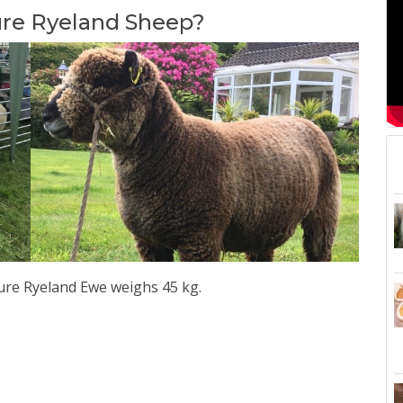
ure Ryeland Sheep?
re Ryeland Ewe weighs 45 kg.