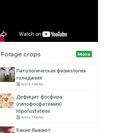
Forage crops
More
Патологическая физиология
голодания
Arina TARAN
Дефицит фосфора
(гипофосфатемия)
Hipofosfatemi
Arina TARAN
Какие бывают