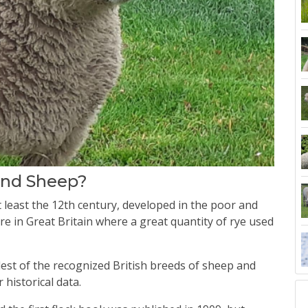
land Sheep?
least the 12th century, developed in the poor and
re in Great Britain where a great quantity of rye used
ldest of the recognized British breeds of sheep and
 historical data.