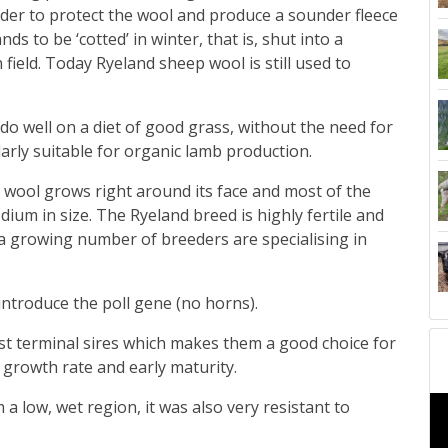
der to protect the wool and produce a sounder fleece
ds to be ‘cotted’ in winter, that is, shut into a
 field.
Today Ryeland sheep wool is still used to
o well on a diet of good grass, without the need for
larly suitable for organic lamb production.
s wool grows right around its face and most of the
edium in size. The Ryeland breed is highly fertile and
t a growing number of breeders are specialising in
ntroduce the poll gene (no horns).
t terminal sires which makes them a good choice for
growth rate and early maturity.
 low, wet region, it was also very resistant to