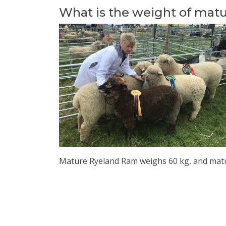
What is the weight of mat
Mature Ryeland Ram weighs 60 kg, and matu