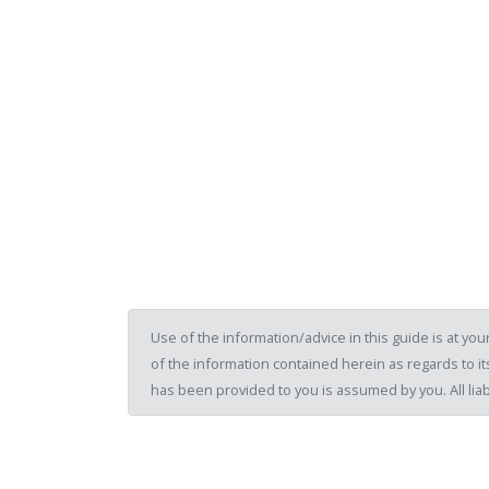
Use of the information/advice in this guide is at y
of the information contained herein as regards to its
has been provided to you is assumed by you. All liab