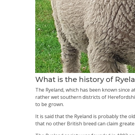
What is the history of Rye
The Ryeland, which has been known since at 
rather wet southern districts of Herefordshi
to be grown.
It is said that the Ryeland is probably the o
that no other British breed can claim greater