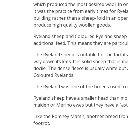
which produced the most desired wool. In or
it was the practice from early times for Ryelan
building rather than a sheep-fold in an open
produce high quality woollen goods.
Ryeland sheep and Coloured Ryeland sheep d
additional feed. This means they are particu
The Ryeland sheep is notable for the fact it
way down its legs. It is solid sheep that is m
docile. The dense fleece is usually white bu
Coloured Ryelands.
The Ryeland was one of the breeds used to i
Ryeland sheep have a smaller head than mos
maiden or Merino ewes but they have a fast 
Like the Romney Marsh, another breed from a
footrot.