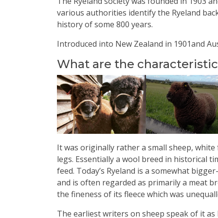
The Ryeland society was founded in 1903 and
various authorities identify the Ryeland back
history of some 800 years.
Introduced into New Zealand in 1901and Aust
What are the characteristi
It was originally rather a small sheep, whit
legs. Essentially a wool breed in historical t
feed. T
oday’s Ryeland is a somewhat bigger
and is often regarded as primarily a meat bre
the fineness of its fleece which was unequal
The earliest writers on sheep speak of it 