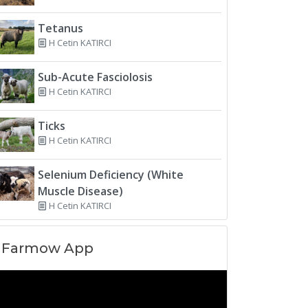
Tetanus
H Cetin KATIRCI
Sub-Acute Fasciolosis
H Cetin KATIRCI
Ticks
H Cetin KATIRCI
Selenium Deficiency (White
Muscle Disease)
H Cetin KATIRCI
Farmow App