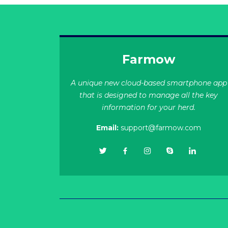
Farmow
A unique new cloud-based smartphone app
that is designed to manage all the key
information for your herd.
Email:
support@farmow.com