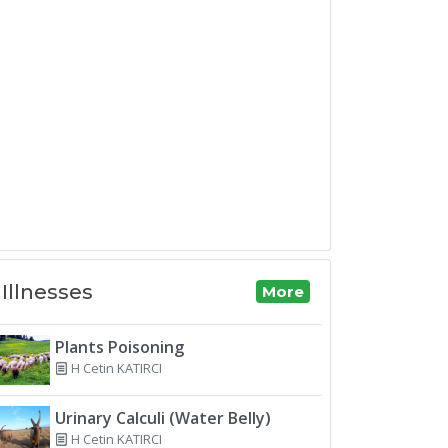
Illnesses
More
Plants Poisoning
H Cetin KATIRCI
Urinary Calculi (Water Belly)
H Cetin KATIRCI