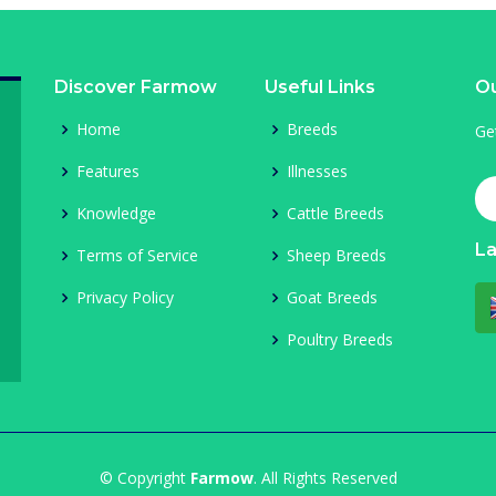
Discover Farmow
Useful Links
Ou
Home
Breeds
Ge
Features
Illnesses
Knowledge
Cattle Breeds
L
Terms of Service
Sheep Breeds
Privacy Policy
Goat Breeds
Poultry Breeds
© Copyright
Farmow
. All Rights Reserved