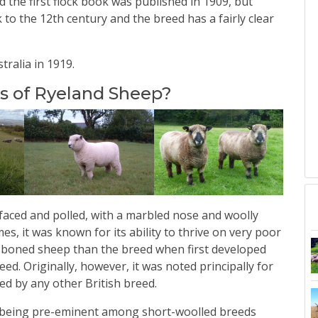
 the first flock book was published in 1909, but
 to the 12th century and the breed has a fairly clear
ralia in 1919.
cs of Ryeland Sheep?
e faced and polled, with a marbled nose and woolly
imes, it was known for its ability to thrive on very poor
-boned sheep than the breed when first developed
ed. Originally, however, it was noted principally for
led by any other British breed.
as being pre-eminent among short-woolled breeds