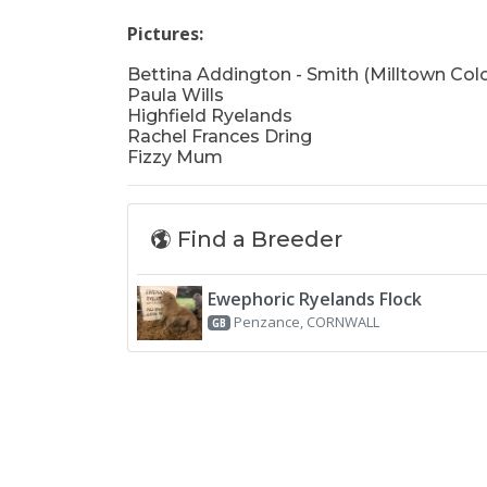
Pictures:
Bettina Addington - Smith (Milltown Col
Paula Wills
Highfield Ryelands
Rachel Frances Dring
Fizzy Mum
Find a Breeder
Ewephoric Ryelands Flock
Penzance, CORNWALL
GB