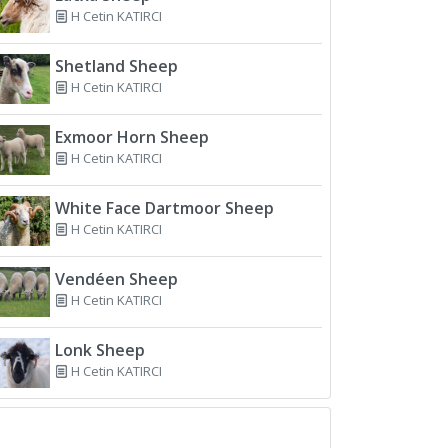
H Cetin KATIRCI
Shetland Sheep
H Cetin KATIRCI
Exmoor Horn Sheep
H Cetin KATIRCI
White Face Dartmoor Sheep
H Cetin KATIRCI
Vendéen Sheep
H Cetin KATIRCI
Lonk Sheep
H Cetin KATIRCI