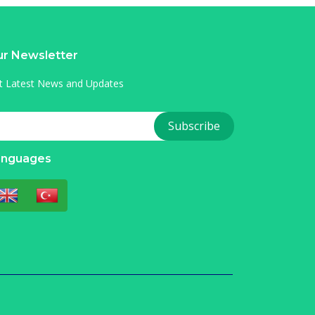
r Newsletter
t Latest News and Updates
anguages