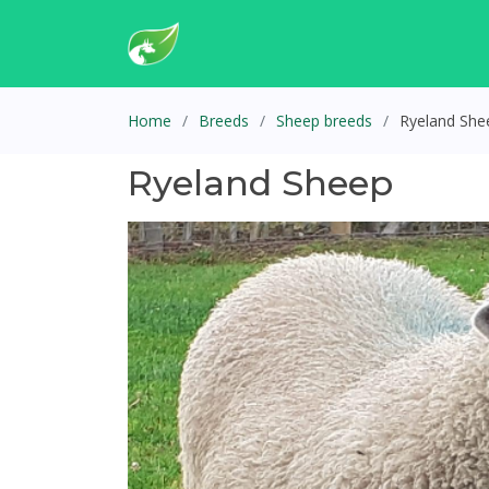
Home
Breeds
Sheep breeds
Ryeland She
Ryeland Sheep