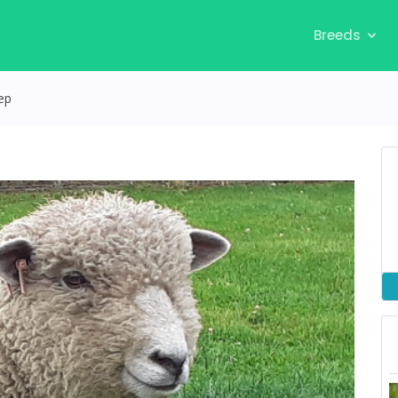
Breeds
ep