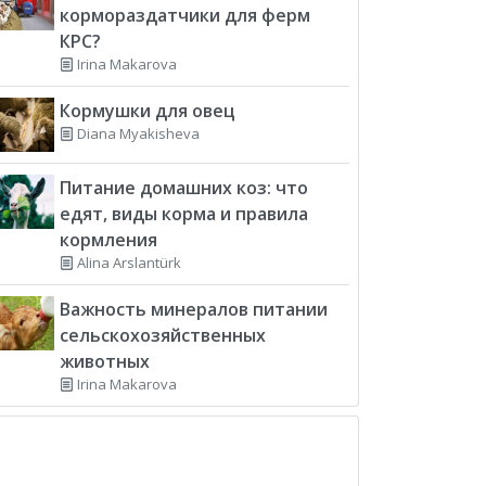
кормораздатчики для ферм
КРС?
Irina Makarova
Кормушки для овец
Diana Myakisheva
Питание домашних коз: что
едят, виды корма и правила
кормления
Alina Arslantürk
Важность минералов питании
сельскохозяйственных
животных
Irina Makarova