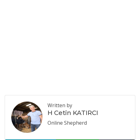
Written by
H Cetin KATIRCI
Online Shepherd