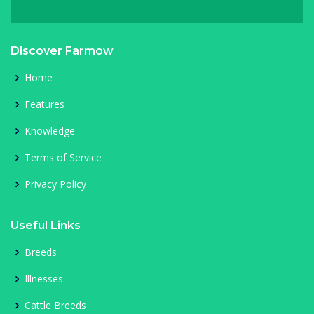
Discover Farmow
Home
Features
Knowledge
Terms of Service
Privacy Policy
Useful Links
Breeds
Illnesses
Cattle Breeds