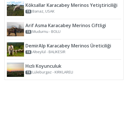
Köksallar Karacabey Merinos Yetiştiriciliği
Banaz, USAK
TR
Arif Asma Karacabey Merinos Ciftligi
Mudurnu - BOLU
TR
DemirAlp Karacabey Merinos Üreticiliği
Altıeylül - BALIKESIR
TR
Hızlı Koyunculuk
Lüleburgaz - KIRKLARELI
TR