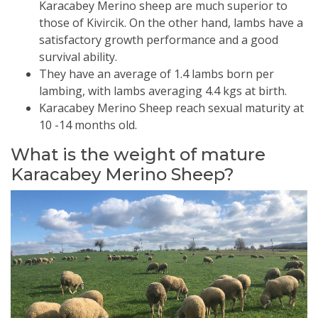
Karacabey Merino sheep are much superior to
those of Kivircik. On the other hand, lambs have a
satisfactory growth performance and a good
survival ability.
They have an average of 1.4 lambs born per
lambing, with lambs averaging 4.4 kgs at birth.
Karacabey Merino Sheep reach sexual maturity at
10 -14 months old.
What is the weight of mature
Karacabey Merino Sheep?