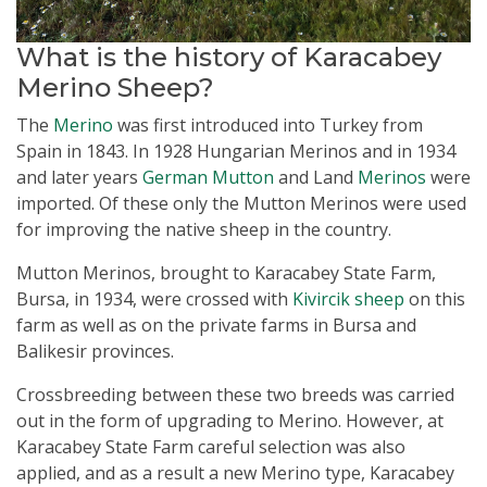
What is the history of Karacabey
Merino Sheep?
The
Merino
was first introduced into Turkey from
Spain in 1843. In 1928 Hungarian Merinos and in 1934
and later years
German Mutton
and Land
Merinos
were
imported. Of these only the Mutton Merinos were used
for improving the native sheep in the country.
Mutton Merinos, brought to Karacabey State Farm,
Bursa, in 1934, were crossed with
Kivircik sheep
on this
farm as well as on the private farms in Bursa and
Balikesir provinces.
Crossbreeding between these two breeds was carried
out in the form of upgrading to Merino. However, at
Karacabey State Farm careful selection was also
applied, and as a result a new Merino type, Karacabey