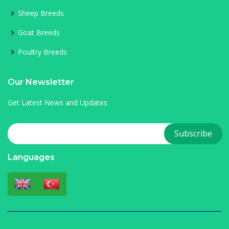
Sheep Breeds
Goat Breeds
Poultry Breeds
Our Newsletter
Get Latest News and Updates
Languages