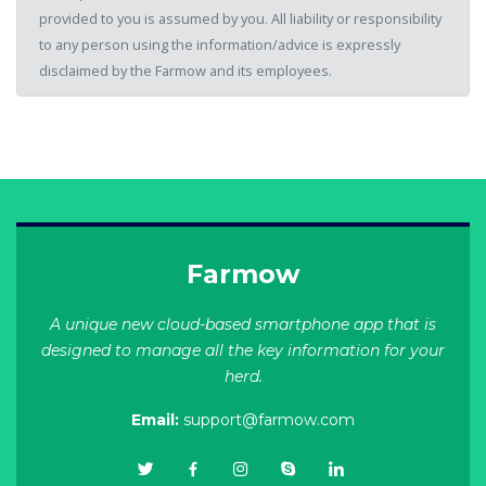
provided to you is assumed by you. All liability or responsibility
to any person using the information/advice is expressly
disclaimed by the Farmow and its employees.
Farmow
A unique new cloud-based smartphone app that is
designed to manage all the key information for your
herd.
Email:
support@farmow.com