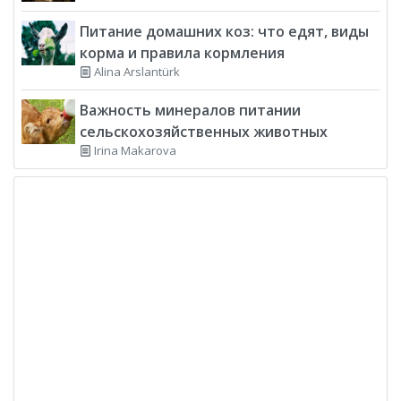
Питание домашних коз: что едят, виды
корма и правила кормления
Alina Arslantürk
Важность минералов питании
сельскохозяйственных животных
Irina Makarova