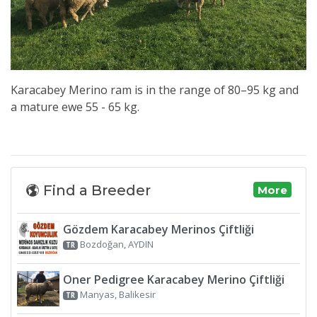
Karacabey Merino ram is in the range of 80–95 kg and
a mature ewe 55 - 65 kg.
Find a Breeder
More
Gözdem Karacabey Merinos Çiftliği
Bozdoğan, AYDIN
TR
Oner Pedigree Karacabey Merino Çiftliği
Manyas, Balikesir
TR