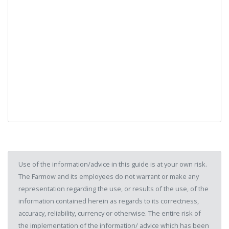
Use of the information/advice in this guide is at your own risk.
The Farmow and its employees do not warrant or make any
representation regarding the use, or results of the use, of the
information contained herein as regards to its correctness,
accuracy, reliability, currency or otherwise. The entire risk of
the implementation of the information/ advice which has been