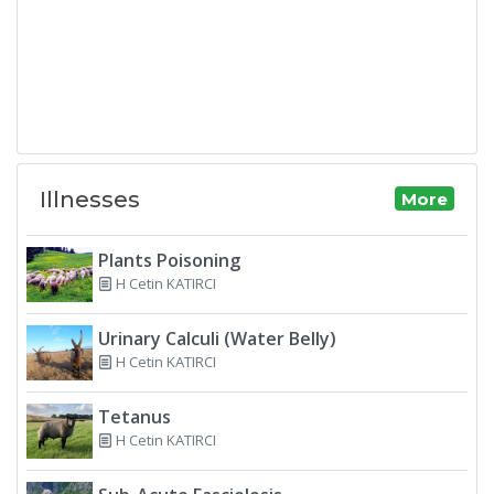
Illnesses
More
Plants Poisoning
H Cetin KATIRCI
Urinary Calculi (Water Belly)
H Cetin KATIRCI
Tetanus
H Cetin KATIRCI