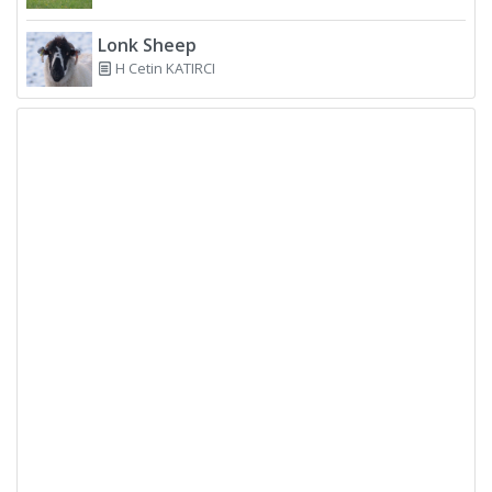
Lonk Sheep
H Cetin KATIRCI