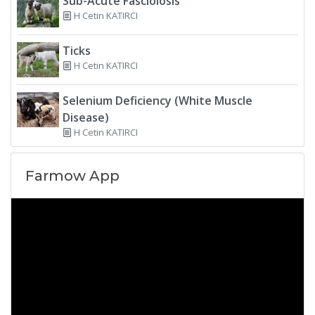
Sub-Acute Fasciolosis
H Cetin KATIRCI
Ticks
H Cetin KATIRCI
Selenium Deficiency (White Muscle
Disease)
H Cetin KATIRCI
Farmow App