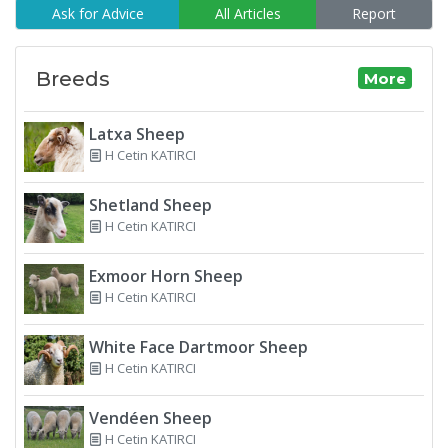
Ask for Advice
All Articles
Report
Breeds
More
Latxa Sheep
H Cetin KATIRCI
Shetland Sheep
H Cetin KATIRCI
Exmoor Horn Sheep
H Cetin KATIRCI
White Face Dartmoor Sheep
H Cetin KATIRCI
Vendéen Sheep
H Cetin KATIRCI