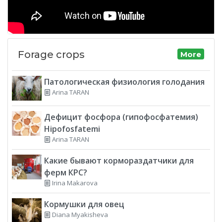
Forage crops
More
Патологическая физиология голодания
Arina TARAN
Дефицит фосфора (гипофосфатемия)
Hipofosfatemi
Arina TARAN
Какие бывают кормораздатчики для
ферм КРС?
Irina Makarova
Кормушки для овец
Diana Myakisheva