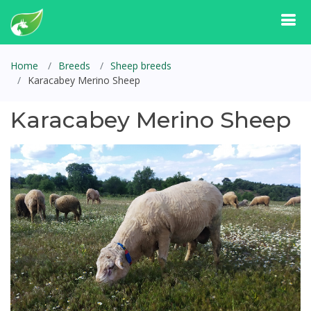
Home
Breeds
Sheep breeds
Karacabey Merino Sheep
Karacabey Merino Sheep