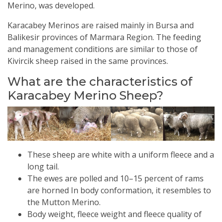
Merino, was developed.
Karacabey Merinos are raised mainly in Bursa and
Balikesir provinces of Marmara Region. The feeding
and management conditions are similar to those of
Kivircik sheep raised in the same provinces.
What are the characteristics of
Karacabey Merino Sheep?
These sheep are white with a uniform fleece and a
long tail.
The ewes are polled and 10–15 percent of rams
are horned In body conformation, it resembles to
the Mutton Merino.
Body weight, fleece weight and fleece quality of